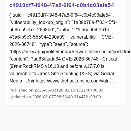
c4910df7-f948-47a8-9f64-c0b4c03afe54
{"uuid": "c4910df7-f948-47a8-9f64-c0b4c03afe54",
"vulnerability_lookup_origin": "1a89b78e-f703-45f3-
bb86-59eb712668bd", "author": "9f56dd64-161d-
43a6-b9c3-555944290a09", "vulnerability": "CVE-
2026-36748", "type": "seen", "source":
"https://bsky.app/profile/thehackerwire.bsky.social/post/3mn
"content": "\ud83d\udd34 CVE-2026-36748 - Critical
(9)\n\nRockRMS v16.13 and before v.17.7.0 is
vulnerable to Cross Site Scripting (XSS) via Social
Media l...\n\nhttps://www.thehackerwire.com/vuln…
Published on 2026-06-03T20:01:10.171248+00:00
Updated on 2026-08-07T08:56:40.314472+00:00