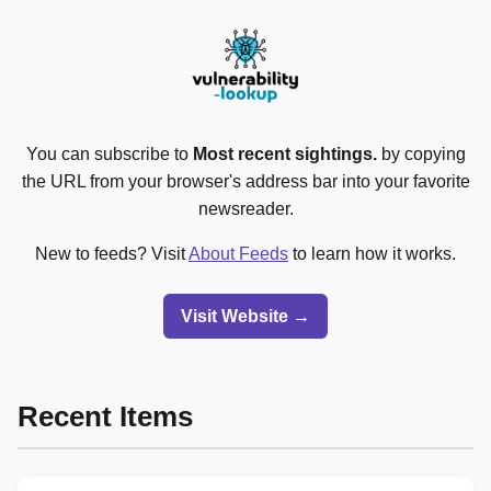
You can subscribe to
Most recent sightings.
by copying
the URL from your browser's address bar into your favorite
newsreader.
New to feeds? Visit
About Feeds
to learn how it works.
Visit Website →
Recent Items