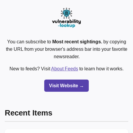
You can subscribe to
Most recent sightings.
by copying
the URL from your browser's address bar into your favorite
newsreader.
New to feeds? Visit
About Feeds
to learn how it works.
Visit Website →
Recent Items