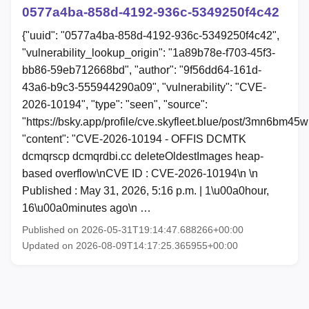
0577a4ba-858d-4192-936c-5349250f4c42
{"uuid": "0577a4ba-858d-4192-936c-5349250f4c42",
"vulnerability_lookup_origin": "1a89b78e-f703-45f3-
bb86-59eb712668bd", "author": "9f56dd64-161d-
43a6-b9c3-555944290a09", "vulnerability": "CVE-
2026-10194", "type": "seen", "source":
"https://bsky.app/profile/cve.skyfleet.blue/post/3mn6bm45
"content": "CVE-2026-10194 - OFFIS DCMTK
dcmqrscp dcmqrdbi.cc deleteOldestImages heap-
based overflow\nCVE ID : CVE-2026-10194\n \n
Published : May 31, 2026, 5:16 p.m. | 1\u00a0hour,
16\u00a0minutes ago\n …
Published on 2026-05-31T19:14:47.688266+00:00
Updated on 2026-08-09T14:17:25.365955+00:00