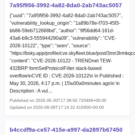
7a95f956-3992-4a82-8da0-2ab743ac5057
{"uuid": "7a95f956-3992-4a82-8da0-2ab743ac5057",
"vulnerability_lookup_origin": "1a89b78e-f703-45f3-
bb86-59eb712668bd", "author": "9f56dd64-161d-
43a6-b9c3-555944290a09", "vulnerability": "CVE-
2026-10122", "type": "seen", "source":
"https://bsky.app/profile/cve.skyfleet.blue/post/3mn3lrmkqc
"content": "CVE-2026-10122 - TRENDnet TEW-
432BRP formSetProtocolFilter stack-based
overflow\nCVE ID : CVE-2026-10122\n \n Published :
May 30, 2026, 4:17 p.m. | 15\u00a0minutes ago\n \n
Description : A vul…
Published on 2026-05-30T17:38:50.720489+00:00
Updated on 2026-08-08T17:14:32.415900+00:00
b4ccdf9a-ce57-415e-a997-da2897b67450