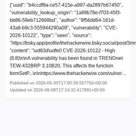
{"uuid": "b4ccdf9a-ce57-415e-a997-da2897b67450",
"vulnerability_lookup_origin": "1a89b78e-f703-45f3-
bb86-59eb712668bd", "author": "9f56dd64-161d-
43a6-b9c3-555944290a09", "vulnerability": "CVE-
2026-10122", "type": "seen", "source":
"https://bsky.app/profile/thehackerwire.bsky.social/post/3
"content": "\ud83d\udfe0 CVE-2026-10122 - High
(8.8)\n\nA vulnerability has been found in TRENDnet
TEW-432BRP 3.10B20. This affects the function
formSetP...\n\nhttps://www.thehackerwire.com/vulner…
Published on 2026-05-30T17:00:39.557750+00:00
Updated on 2026-08-08T17:14:32.417881+00:00