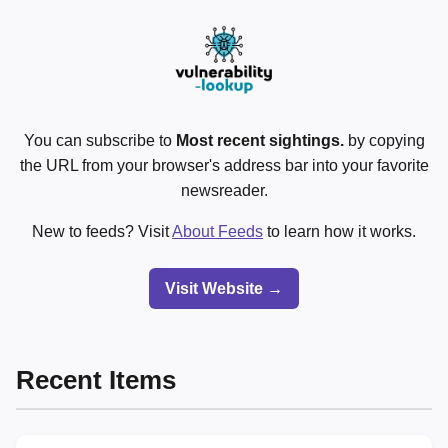
You can subscribe to
Most recent sightings.
by copying
the URL from your browser's address bar into your favorite
newsreader.
New to feeds? Visit
About Feeds
to learn how it works.
Visit Website →
Recent Items