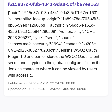
f615e37c-0f3b-4841-9da8-5cf7b67ee163
{"uuid": "f615e37c-0f3b-4841-9da8-5cf7b67ee163",
"vulnerability_lookup_origin": "1a89b78e-f703-45f3-
bb86-59eb712668bd", "author": "9f56dd64-161d-
43a6-b9c3-555944290a09", "vulnerability": "CVE-
2023-30527", "type": "seen", "source":
"https://t.me/cibsecurity/61994", "content": "\u203c
CVE-2023-30527 \u203c\n\nJenkins WSO2 Oauth
Plugin 1.0 and earlier stores the WSO2 Oauth client
secret unencrypted in the global config.xml file on the
Jenkins controller where it can be viewed by users
with access t…
Published on 2023-04-12T22:24:26+00:00
Updated on 2026-08-07T13:42:21.405783+00:00