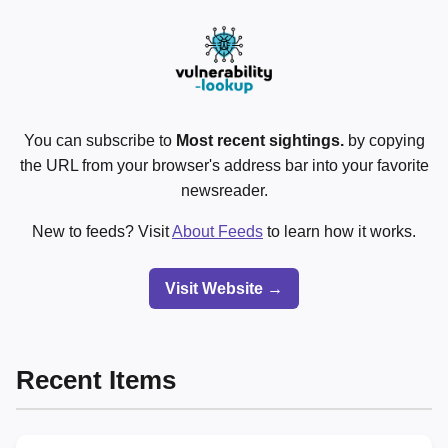
You can subscribe to
Most recent sightings.
by copying
the URL from your browser's address bar into your favorite
newsreader.
New to feeds? Visit
About Feeds
to learn how it works.
Visit Website →
Recent Items