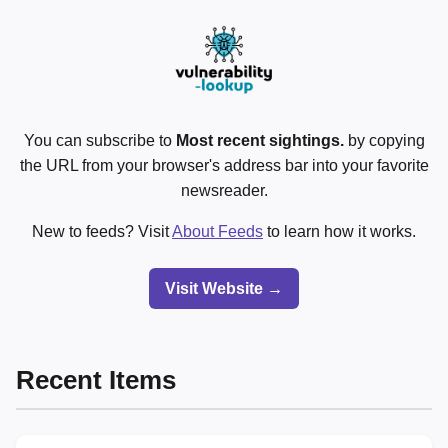
You can subscribe to
Most recent sightings.
by copying
the URL from your browser's address bar into your favorite
newsreader.
New to feeds? Visit
About Feeds
to learn how it works.
Visit Website →
Recent Items