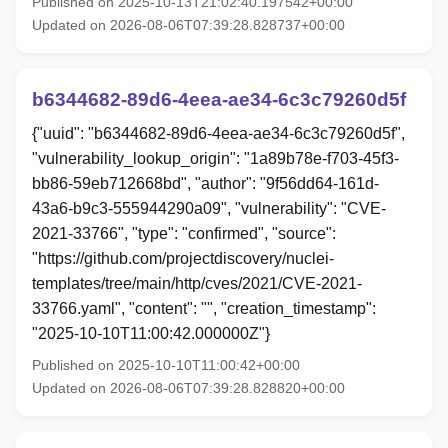
Published on 2025-10-13T21:02:40.197542+00:00
Updated on 2026-08-06T07:39:28.828737+00:00
b6344682-89d6-4eea-ae34-6c3c79260d5f
{"uuid": "b6344682-89d6-4eea-ae34-6c3c79260d5f",
"vulnerability_lookup_origin": "1a89b78e-f703-45f3-
bb86-59eb712668bd", "author": "9f56dd64-161d-
43a6-b9c3-555944290a09", "vulnerability": "CVE-
2021-33766", "type": "confirmed", "source":
"https://github.com/projectdiscovery/nuclei-
templates/tree/main/http/cves/2021/CVE-2021-
33766.yaml", "content": "", "creation_timestamp":
"2025-10-10T11:00:42.000000Z"}
Published on 2025-10-10T11:00:42+00:00
Updated on 2026-08-06T07:39:28.828820+00:00