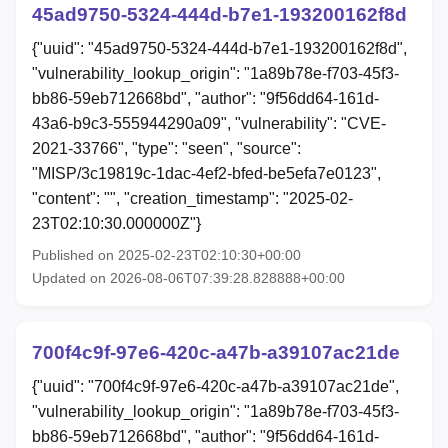
45ad9750-5324-444d-b7e1-193200162f8d
{"uuid": "45ad9750-5324-444d-b7e1-193200162f8d",
"vulnerability_lookup_origin": "1a89b78e-f703-45f3-
bb86-59eb712668bd", "author": "9f56dd64-161d-
43a6-b9c3-555944290a09", "vulnerability": "CVE-
2021-33766", "type": "seen", "source":
"MISP/3c19819c-1dac-4ef2-bfed-be5efa7e0123",
"content": "", "creation_timestamp": "2025-02-
23T02:10:30.000000Z"}
Published on 2025-02-23T02:10:30+00:00
Updated on 2026-08-06T07:39:28.828888+00:00
700f4c9f-97e6-420c-a47b-a39107ac21de
{"uuid": "700f4c9f-97e6-420c-a47b-a39107ac21de",
"vulnerability_lookup_origin": "1a89b78e-f703-45f3-
bb86-59eb712668bd", "author": "9f56dd64-161d-