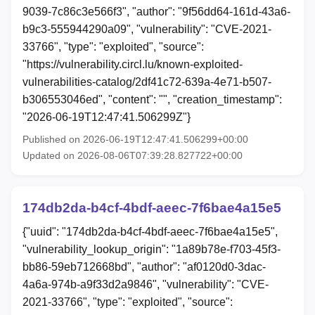
9039-7c86c3e566f3", "author": "9f56dd64-161d-43a6-
b9c3-555944290a09", "vulnerability": "CVE-2021-
33766", "type": "exploited", "source":
"https://vulnerability.circl.lu/known-exploited-
vulnerabilities-catalog/2df41c72-639a-4e71-b507-
b306553046ed", "content": "", "creation_timestamp":
"2026-06-19T12:47:41.506299Z"}
Published on 2026-06-19T12:47:41.506299+00:00
Updated on 2026-08-06T07:39:28.827722+00:00
174db2da-b4cf-4bdf-aeec-7f6bae4a15e5
{"uuid": "174db2da-b4cf-4bdf-aeec-7f6bae4a15e5",
"vulnerability_lookup_origin": "1a89b78e-f703-45f3-
bb86-59eb712668bd", "author": "af0120d0-3dac-
4a6a-974b-a9f33d2a9846", "vulnerability": "CVE-
2021-33766", "type": "exploited", "source":