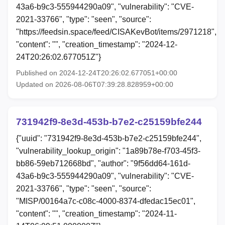
43a6-b9c3-555944290a09", "vulnerability": "CVE-
2021-33766", "type": "seen", "source":
"https://feedsin.space/feed/CISAKevBot/items/2971218",
"content": "", "creation_timestamp": "2024-12-
24T20:26:02.677051Z"}
Published on 2024-12-24T20:26:02.677051+00:00
Updated on 2026-08-06T07:39:28.828959+00:00
731942f9-8e3d-453b-b7e2-c25159bfe244
{"uuid": "731942f9-8e3d-453b-b7e2-c25159bfe244",
"vulnerability_lookup_origin": "1a89b78e-f703-45f3-
bb86-59eb712668bd", "author": "9f56dd64-161d-
43a6-b9c3-555944290a09", "vulnerability": "CVE-
2021-33766", "type": "seen", "source":
"MISP/00164a7c-c08c-4000-8374-dfedac15ec01",
"content": "", "creation_timestamp": "2024-11-