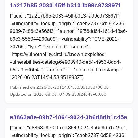
1a217b85-2033-45ff-b313-fa99c973897f
{"uuid": "1a217b85-2033-45ff-b313-fa99c973897f",
"vulnerability_lookup_origin": "caeb2787-0d58-4236-
9039-7c86c3e566f3", "author": "9f56dd64-161d-43a6-
b9c3-555944290a09", "vulnerability": "CVE-2021-
33766", "type": "exploited", "source":
"https://vulnerability.circl.lu/known-exploited-
vulnerabilities-catalog/6e908940-de54-4953-8dd4-
b5ca3fe06041", "content": "", "creation_timestamp":
"2026-06-23T14:04:53.951993Z"}
Published on 2026-06-23T14:04:53.951993+00:00
Updated on 2026-08-06T07:39:28.824643+00:00
e8863a8e-09b7-4864-9024-3b6d8db1c45e
{"uuid": "e8863a8e-09b7-4864-9024-3b6d8db1c45e",
"vulnerability_lookup_origin": "caeb2787-0d58-4236-