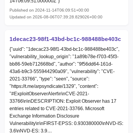
14T06:09:51.000000Z"}
Published on 2024-11-14T06:09:51+00:00
Updated on 2026-08-06T07:39:28.829026+00:00
1decac23-98f1-43bd-bc1c-988488be403c
{"uuid": "1decac23-98f1-43bd-bc1c-988488be403c",
"vulnerability_lookup_origin": "1a89b78e-f703-45f3-
bb86-59eb712668bd", "author": "9f56dd64-161d-
43a6-b9c3-555944290a09", "vulnerability": "CVE-
2021-33766", "type": "seen", "source":
"https://t.me/arpsyndicate/1329", "content":
"#ExploitObserverAlert\n\nCVE-2021-
33766\n\nDESCRIPTION: Exploit Observer has 17
entries related to CVE-2021-33766. Microsoft
Exchange Information Disclosure
Vulnerability\n\nFIRST-EPSS: 0.930380000\nNVD-IS:
3.6\nNVD-ES: 3.9…