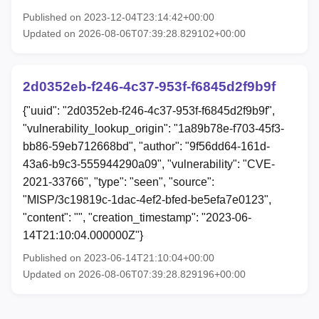
Published on 2023-12-04T23:14:42+00:00
Updated on 2026-08-06T07:39:28.829102+00:00
2d0352eb-f246-4c37-953f-f6845d2f9b9f
{"uuid": "2d0352eb-f246-4c37-953f-f6845d2f9b9f",
"vulnerability_lookup_origin": "1a89b78e-f703-45f3-
bb86-59eb712668bd", "author": "9f56dd64-161d-
43a6-b9c3-555944290a09", "vulnerability": "CVE-
2021-33766", "type": "seen", "source":
"MISP/3c19819c-1dac-4ef2-bfed-be5efa7e0123",
"content": "", "creation_timestamp": "2023-06-
14T21:10:04.000000Z"}
Published on 2023-06-14T21:10:04+00:00
Updated on 2026-08-06T07:39:28.829196+00:00