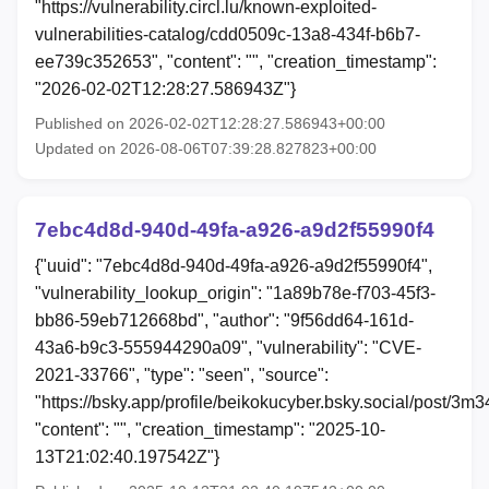
"https://vulnerability.circl.lu/known-exploited-
vulnerabilities-catalog/cdd0509c-13a8-434f-b6b7-
ee739c352653", "content": "", "creation_timestamp":
"2026-02-02T12:28:27.586943Z"}
Published on 2026-02-02T12:28:27.586943+00:00
Updated on 2026-08-06T07:39:28.827823+00:00
7ebc4d8d-940d-49fa-a926-a9d2f55990f4
{"uuid": "7ebc4d8d-940d-49fa-a926-a9d2f55990f4",
"vulnerability_lookup_origin": "1a89b78e-f703-45f3-
bb86-59eb712668bd", "author": "9f56dd64-161d-
43a6-b9c3-555944290a09", "vulnerability": "CVE-
2021-33766", "type": "seen", "source":
"https://bsky.app/profile/beikokucyber.bsky.social/post/3m
"content": "", "creation_timestamp": "2025-10-
13T21:02:40.197542Z"}