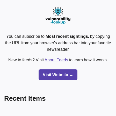
You can subscribe to
Most recent sightings.
by copying
the URL from your browser's address bar into your favorite
newsreader.
New to feeds? Visit
About Feeds
to learn how it works.
Visit Website →
Recent Items