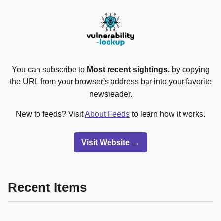
You can subscribe to
Most recent sightings.
by copying
the URL from your browser's address bar into your favorite
newsreader.
New to feeds? Visit
About Feeds
to learn how it works.
Visit Website →
Recent Items