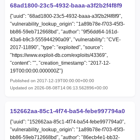
68ad1800-23c5-4932-baaa-a3f2b2f4f8f9
{"uuid": "68ad1800-23c5-4932-baaa-a3f2b2f4f8f9",
"vulnerability_lookup_origin": "1a89b78e-f703-45f3-
bb86-59eb712668bd", "author": "9f56dd64-161d-
43a6-b9c3-555944290a09", "vulnerability": "CVE-
2017-11890", "type": "exploited", "source":
"https://www.exploit-db.com/exploits/43369",
"content": "", "creation_timestamp": "2017-12-
19T00:00:00.000000Z"}
Published on 2017-12-19T00:00:00+00:00
Updated on 2026-08-08T14:06:13.562896+00:00
152662aa-85c1-4f74-ba54-febe997794a0
{"uuid": "152662aa-85c1-4f74-ba54-febe997794a0",
"vulnerability_lookup_origin": "1a89b78e-f703-45f3-
bb86-59eb712668bd", "author": "86ecb4e1-bb32-