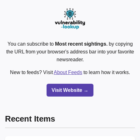
You can subscribe to
Most recent sightings.
by copying
the URL from your browser's address bar into your favorite
newsreader.
New to feeds? Visit
About Feeds
to learn how it works.
Visit Website →
Recent Items