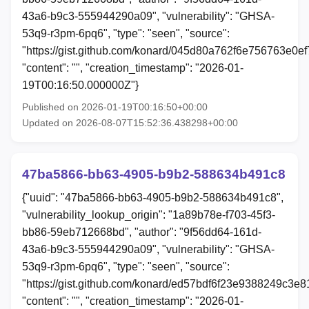
43a6-b9c3-555944290a09", "vulnerability": "GHSA-
53q9-r3pm-6pq6", "type": "seen", "source":
"https://gist.github.com/konard/045d80a762f6e756763e0e
"content": "", "creation_timestamp": "2026-01-
19T00:16:50.000000Z"}
Published on 2026-01-19T00:16:50+00:00
Updated on 2026-08-07T15:52:36.438298+00:00
47ba5866-bb63-4905-b9b2-588634b491c8
{"uuid": "47ba5866-bb63-4905-b9b2-588634b491c8",
"vulnerability_lookup_origin": "1a89b78e-f703-45f3-
bb86-59eb712668bd", "author": "9f56dd64-161d-
43a6-b9c3-555944290a09", "vulnerability": "GHSA-
53q9-r3pm-6pq6", "type": "seen", "source":
"https://gist.github.com/konard/ed57bdf6f23e9388249c3e8
"content": "", "creation_timestamp": "2026-01-