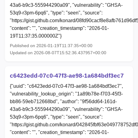
43a6-b9c3-555944290a09", "vulnerability": "GHSA-
53q9-r3pm-6pq6", "type": "seen", "source":
"https://gist.github.com/konard/08fd90cacf8e8afb761d96d
"content": "", "creation_timestamp": "2026-01-
19T11:37:35.000000Z"}
Published on 2026-01-19T11:37:35+00:00
Updated on 2026-08-07T15:52:36.437957+00:00
c6423edd-07c0-47f3-ae98-1a684bdf3ec7
{"uuid": "c6423edd-07c0-47f3-ae98-1a684bdf3ec7",
"vulnerability_lookup_origin": "1a89b78e-f703-45f3-
bb86-59eb712668bd", "author": "9f56dd64-161d-
43a6-b9c3-555944290a09", "vulnerability": "GHSA-
53q9-r3pm-6pq6", "type": "seen", "source":
"https://gist.github.com/konard/042845fbf63e049778752df
"content": "", "creation_timestamp": "2026-01-