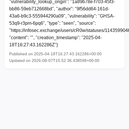
"vulnerability_lookup_origin": "1a89b78e-f703-45f3-
bb86-59eb712668bd", "author": "9f56dd64-161d-
43a6-b9c3-555944290a09", "vulnerability": "GHSA-
53q9-r3pm-6pq6", "type": "seen", "source":
"https://infosec.exchange/users/cR0w/statuses/11435990
"content": "", "creation_timestamp": "2025-04-
18T16:27:43.162286Z"}
Published on 2025-04-18T16:27:43.162286+00:00
Updated on 2026-08-07T15:52:36.438598+00:00