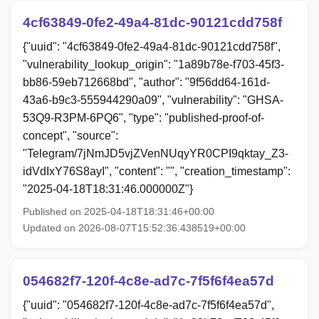
4cf63849-0fe2-49a4-81dc-90121cdd758f
{"uuid": "4cf63849-0fe2-49a4-81dc-90121cdd758f",
"vulnerability_lookup_origin": "1a89b78e-f703-45f3-
bb86-59eb712668bd", "author": "9f56dd64-161d-
43a6-b9c3-555944290a09", "vulnerability": "GHSA-
53Q9-R3PM-6PQ6", "type": "published-proof-of-
concept", "source":
"Telegram/7jNmJD5vjZVenNUqyYR0CPI9qktay_Z3-
idVdIxY76S8ayI", "content": "", "creation_timestamp":
"2025-04-18T18:31:46.000000Z"}
Published on 2025-04-18T18:31:46+00:00
Updated on 2026-08-07T15:52:36.438519+00:00
054682f7-120f-4c8e-ad7c-7f5f6f4ea57d
{"uuid": "054682f7-120f-4c8e-ad7c-7f5f6f4ea57d",