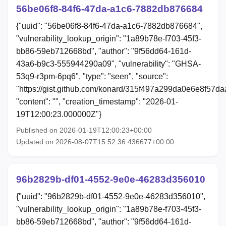
56be06f8-84f6-47da-a1c6-7882db876684
{"uuid": "56be06f8-84f6-47da-a1c6-7882db876684",
"vulnerability_lookup_origin": "1a89b78e-f703-45f3-
bb86-59eb712668bd", "author": "9f56dd64-161d-
43a6-b9c3-555944290a09", "vulnerability": "GHSA-
53q9-r3pm-6pq6", "type": "seen", "source":
"https://gist.github.com/konard/315f497a299da0e6e8f57d
"content": "", "creation_timestamp": "2026-01-
19T12:00:23.000000Z"}
Published on 2026-01-19T12:00:23+00:00
Updated on 2026-08-07T15:52:36.436677+00:00
96b2829b-df01-4552-9e0e-46283d356010
{"uuid": "96b2829b-df01-4552-9e0e-46283d356010",
"vulnerability_lookup_origin": "1a89b78e-f703-45f3-
bb86-59eb712668bd", "author": "9f56dd64-161d-