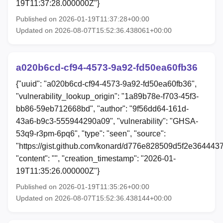
19T11:37:28.000000Z"}
Published on 2026-01-19T11:37:28+00:00
Updated on 2026-08-07T15:52:36.438061+00:00
a020b6cd-cf94-4573-9a92-fd50ea60fb36
{"uuid": "a020b6cd-cf94-4573-9a92-fd50ea60fb36",
"vulnerability_lookup_origin": "1a89b78e-f703-45f3-
bb86-59eb712668bd", "author": "9f56dd64-161d-
43a6-b9c3-555944290a09", "vulnerability": "GHSA-
53q9-r3pm-6pq6", "type": "seen", "source":
"https://gist.github.com/konard/d776e828509d5f2e364443
"content": "", "creation_timestamp": "2026-01-
19T11:35:26.000000Z"}
Published on 2026-01-19T11:35:26+00:00
Updated on 2026-08-07T15:52:36.438144+00:00