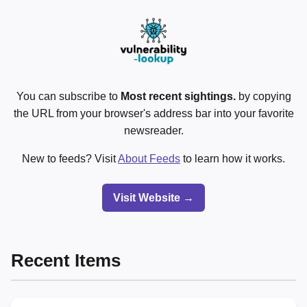
You can subscribe to
Most recent sightings.
by copying
the URL from your browser's address bar into your favorite
newsreader.
New to feeds? Visit
About Feeds
to learn how it works.
Visit Website →
Recent Items