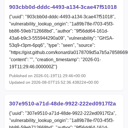
903cbb0d-dddc-4493-a134-3cae47f51018
{"uuid": "903cbb0d-dddc-4493-a134-3cae47f51018",
"vulnerability_lookup_origin": "1a89b78e-f703-45f3-
bb86-59eb712668bd", "author": "9f56dd64-161d-
43a6-b9c3-555944290a09", "vulnerability": "GHSA-
53q9-r3pm-6pq6", "type": "seen", "source":
"https://gist.github.com/konard/a0178709d5a7b5a785866
"content": "", "creation_timestamp": "2026-01-
19T11:29:46.000000Z"}
Published on 2026-01-19T11:29:46+00:00
Updated on 2026-08-07T15:52:36.438224+00:00
307e9510-a71d-48de-9922-222ed0917f2a
{"uuid": "307e9510-a71d-48de-9922-222ed0917f2a",
"vulnerability_lookup_origin": "1a89b78e-f703-45f3-
bb86-59eb712668bd", "author": "9f56dd64-161d-