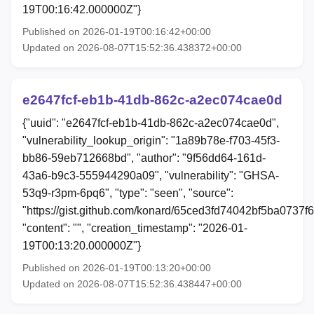
19T00:16:42.000000Z"}
Published on 2026-01-19T00:16:42+00:00
Updated on 2026-08-07T15:52:36.438372+00:00
e2647fcf-eb1b-41db-862c-a2ec074cae0d
{"uuid": "e2647fcf-eb1b-41db-862c-a2ec074cae0d",
"vulnerability_lookup_origin": "1a89b78e-f703-45f3-
bb86-59eb712668bd", "author": "9f56dd64-161d-
43a6-b9c3-555944290a09", "vulnerability": "GHSA-
53q9-r3pm-6pq6", "type": "seen", "source":
"https://gist.github.com/konard/65ced3fd74042bf5ba0737f
"content": "", "creation_timestamp": "2026-01-
19T00:13:20.000000Z"}
Published on 2026-01-19T00:13:20+00:00
Updated on 2026-08-07T15:52:36.438447+00:00