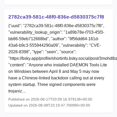
2782ca39-581c-48f0-836e-d5830375c7f8
{"uuid": "2782ca39-581c-48f0-836e-d5830375c7f8",
"vulnerability_lookup_origin": "1a89b78e-f703-45f3-
bb86-59eb712668bd", "author": "9f56dd64-161d-
43a6-b9c3-555944290a09", "vulnerability": "CVE-
2026-8398", "type": "seen", "source":
"https://bsky.app/profile/shortinfo.bsky.social/post/3mohdl
"content": "Anyone who installed DAEMON Tools Lite
on Windows between April 8 and May 5 may now
have a Chinese-linked backdoor calling out at every
system startup. Three signed components were
trojaniz…
Published on 2026-06-17T03:09:16.979138+00:00
Updated on 2026-08-08T23:19:47.700990+00:00