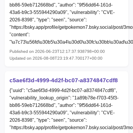
bb86-59eb712668bd", "author": "9f56dd64-161d-
43a6-b9c3-555944290a09", "vulnerability": "CVE-
2026-8398", "type": "seen", "source":
"https://bsky.app/profile/getpokemon7.bsky.social/post/3m
"content":
"\u7c73\u56fd\u30b5\u30a4\u30d0\u30fc\u30bb\u30ad\u3
Published on 2026-06-23T12:17:37.938798+00:00
Updated on 2026-08-08T23:19:47.700177+00:00
c5ae6f3d-4999-4d2f-bc07-a8374847cdf8
{"uuid": "c5ae6f3d-4999-4d2f-bc07-a8374847cdf8",
"vulnerability_lookup_origin": "1a89b78e-f703-45f3-
bb86-59eb712668bd", "author": "9f56dd64-161d-
43a6-b9c3-555944290a09", "vulnerability": "CVE-
2026-8398", "type": "seen", "source":
"https://bsky.app/profile/getpokemon7.bsky.social/post/3