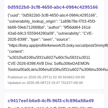
0d5922b0-3cf8-4650-abc4-0984c4295166
{"uuid": "0d5922b0-3cf8-4650-abc4-0984c4295166",
"vulnerability_lookup_origin": "1a89b78e-f703-45f3-
bb86-59eb712668bd", "author": "9f56dd64-161d-
43a6-b9c3-555944290a09", "vulnerability": "CVE-
2026-8398", "type": "seen", "source":
"https://bsky.app/profile/keiwork35.bsky.social/post/3mmyf
"content":
"\u3010\u8106\u5f31\u6027\u60c5\u5831\u3011
CVE-2026-8398 AVB Disc Soft\u306eDAEMON
Tools\u00a0Lite\u306e\u8106\u5f31\u6027\u306b\u3064\
Published on 2026-05-29T11:02:49.563662+00:00
Updated on 2026-08-08T23:19:47.701157+00:00
c9417eef-b6e8-4cf5-96f3-cfc896a58a49