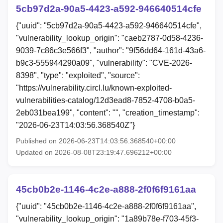
5cb97d2a-90a5-4423-a592-946640514cfe
{"uuid": "5cb97d2a-90a5-4423-a592-946640514cfe",
"vulnerability_lookup_origin": "caeb2787-0d58-4236-
9039-7c86c3e566f3", "author": "9f56dd64-161d-43a6-
b9c3-555944290a09", "vulnerability": "CVE-2026-
8398", "type": "exploited", "source":
"https://vulnerability.circl.lu/known-exploited-
vulnerabilities-catalog/12d3ead8-7852-4708-b0a5-
2eb031bea199", "content": "", "creation_timestamp":
"2026-06-23T14:03:56.368540Z"}
Published on 2026-06-23T14:03:56.368540+00:00
Updated on 2026-08-08T23:19:47.696212+00:00
45cb0b2e-1146-4c2e-a888-2f0f6f9161aa
{"uuid": "45cb0b2e-1146-4c2e-a888-2f0f6f9161aa",
"vulnerability_lookup_origin": "1a89b78e-f703-45f3-