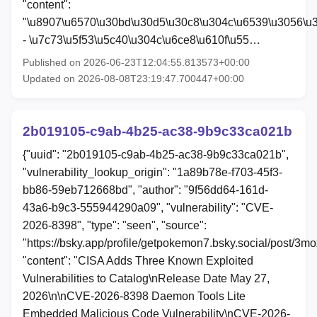
"content":
"\u8907\u6570\u30bd\u30d5\u30c8\u304c\u6539\u3056\u
- \u7c73\u5f53\u5c40\u304c\u6ce8\u610f\u55…
Published on 2026-06-23T12:04:55.813573+00:00
Updated on 2026-08-08T23:19:47.700447+00:00
2b019105-c9ab-4b25-ac38-9b9c33ca021b
{"uuid": "2b019105-c9ab-4b25-ac38-9b9c33ca021b",
"vulnerability_lookup_origin": "1a89b78e-f703-45f3-
bb86-59eb712668bd", "author": "9f56dd64-161d-
43a6-b9c3-555944290a09", "vulnerability": "CVE-
2026-8398", "type": "seen", "source":
"https://bsky.app/profile/getpokemon7.bsky.social/post/3m
"content": "CISA Adds Three Known Exploited
Vulnerabilities to Catalog\nRelease Date May 27,
2026\n\nCVE-2026-8398 Daemon Tools Lite
Embedded Malicious Code Vulnerability\nCVE-2026-