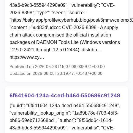
43a6-b9c3-555944290a09", "vulnerability": "CVE-
2026-8398", "type": "seen", "source":
"https://bsky.app/profile/cyberhub.blog/post/3mmwceiomx5
"content": "\ud83d\udccc CVE-2026-8398 - A supply
chain attack compromised the official installation
packages of DAEMON Tools Lite (Windows versions
12.5.0.2421 through 12.5.0.2434), distribu...
https://www.cy…
Published on 2026-05-28T15:07:08.038974+00:00
Updated on 2026-08-08T23:19:47.701487+00:00
6f641604-124a-4ced-b464-550686c91248
{"uuid": "6f641604-124a-4ced-b464-550686c91248",
"vulnerability_lookup_origin": "1a89b78e-f703-45f3-
bb86-59eb712668bd", "author": "9f56dd64-161d-
43a6-b9c3-555944290a09", "vulnerability": "CVE-