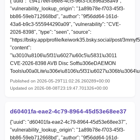
{"uuid": "c9417eef-b6e8-4cf5-96f3-cfc896a58a49",
"vulnerability_lookup_origin": "1a89b78e-f703-45f3-
bb86-59eb712668bd", "author": "9f56dd64-161d-
43a6-b9c3-555944290a09", "vulnerability": "CVE-
2026-8398", "type": "seen", "source":
"https://bsky.app/profile/keiwork35.bsky.social/post/3mmyf
"content":
"\u3010\u8106\u5f31\u6027\u60c5\u5831\u3011
CVE-2026-8398 AVB Disc Soft\u306eDAEMON
Tools\u00a0Lite\u306e\u8106\u5f31\u6027\u306b\u3064\
Published on 2026-05-29T11:02:26.260289+00:00
Updated on 2026-08-08T23:19:47.701326+00:00
d60401fa-eae2-4c79-8964-45d53e68ee37
{"uuid": "d60401fa-eae2-4c79-8964-45d53e68ee37",
"vulnerability_lookup_origin": "1a89b78e-f703-45f3-
bb86-59eb712668bd", "author": "9f56dd64-161d-