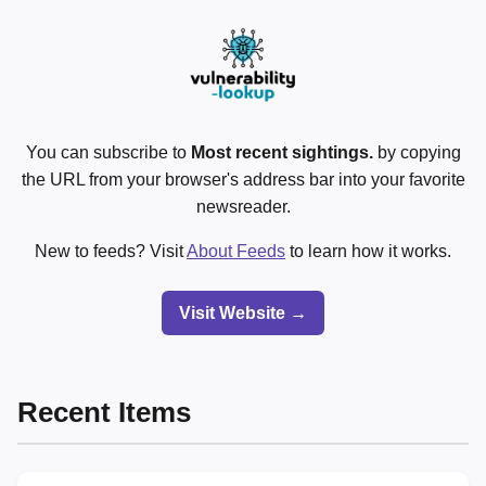
You can subscribe to
Most recent sightings.
by copying
the URL from your browser's address bar into your favorite
newsreader.
New to feeds? Visit
About Feeds
to learn how it works.
Visit Website →
Recent Items