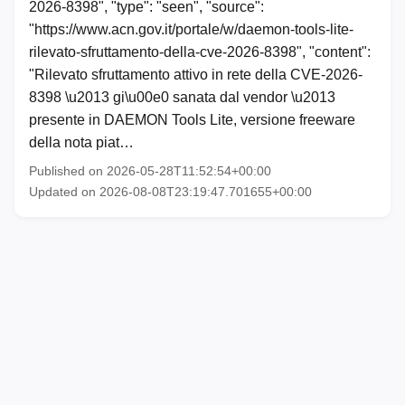
2026-8398", "type": "seen", "source":
"https://www.acn.gov.it/portale/w/daemon-tools-lite-
rilevato-sfruttamento-della-cve-2026-8398", "content":
"Rilevato sfruttamento attivo in rete della CVE-2026-
8398 \u2013 gi\u00e0 sanata dal vendor \u2013
presente in DAEMON Tools Lite, versione freeware
della nota piat…
Published on 2026-05-28T11:52:54+00:00
Updated on 2026-08-08T23:19:47.701655+00:00