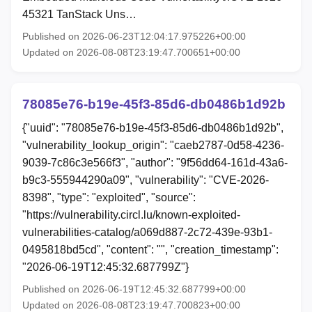
45321 TanStack Uns…
Published on 2026-06-23T12:04:17.975226+00:00
Updated on 2026-08-08T23:19:47.700651+00:00
78085e76-b19e-45f3-85d6-db0486b1d92b
{"uuid": "78085e76-b19e-45f3-85d6-db0486b1d92b",
"vulnerability_lookup_origin": "caeb2787-0d58-4236-
9039-7c86c3e566f3", "author": "9f56dd64-161d-43a6-
b9c3-555944290a09", "vulnerability": "CVE-2026-
8398", "type": "exploited", "source":
"https://vulnerability.circl.lu/known-exploited-
vulnerabilities-catalog/a069d887-2c72-439e-93b1-
0495818bd5cd", "content": "", "creation_timestamp":
"2026-06-19T12:45:32.687799Z"}
Published on 2026-06-19T12:45:32.687799+00:00
Updated on 2026-08-08T23:19:47.700823+00:00