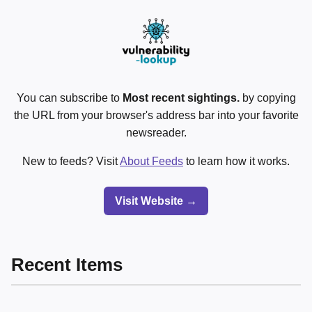
You can subscribe to
Most recent sightings.
by copying
the URL from your browser's address bar into your favorite
newsreader.
New to feeds? Visit
About Feeds
to learn how it works.
Visit Website →
Recent Items