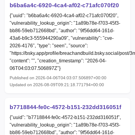
b6ba6a4c-6920-4ca4-af02-c71afc070f20
{"uuid": "b6ba6a4c-6920-4ca4-af02-c71afc070f20",
"vulnerability_lookup_origin": "1a89b78e-f703-45f3-
bb86-59eb712668bd", "author": "9f56dd64-161d-
43a6-b9c3-555944290a09", "vulnerability": "cve-
2026-4176", "type": "seen", "source":
"https://bsky.app/profile/breachandbuild.bsky.social/post/
"content": "", "creation_timestamp": "2026-04-
06T04:03:07.506897Z"}
Published on 2026-04-06T04:03:07.506897+00:00
Updated on 2026-08-09T09:21:18.771794+00:00
b7718844-fe0c-4572-b151-232dd316051f
{"uuid": "b7718844-fe0c-4572-b151-232dd316051f",
"vulnerability_lookup_origin": "1a89b78e-f703-45f3-
bb86-59eb712668bd", "author": "9f56dd64-161d-