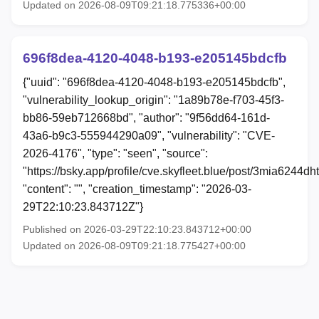
Updated on 2026-08-09T09:21:18.775336+00:00
696f8dea-4120-4048-b193-e205145bdcfb
{"uuid": "696f8dea-4120-4048-b193-e205145bdcfb",
"vulnerability_lookup_origin": "1a89b78e-f703-45f3-
bb86-59eb712668bd", "author": "9f56dd64-161d-
43a6-b9c3-555944290a09", "vulnerability": "CVE-
2026-4176", "type": "seen", "source":
"https://bsky.app/profile/cve.skyfleet.blue/post/3mia6244dh
"content": "", "creation_timestamp": "2026-03-
29T22:10:23.843712Z"}
Published on 2026-03-29T22:10:23.843712+00:00
Updated on 2026-08-09T09:21:18.775427+00:00