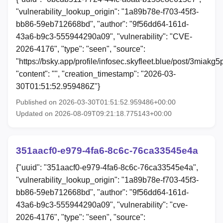
"vulnerability_lookup_origin": "1a89b78e-f703-45f3-
bb86-59eb712668bd", "author": "9f56dd64-161d-
43a6-b9c3-555944290a09", "vulnerability": "CVE-
2026-4176", "type": "seen", "source":
"https://bsky.app/profile/infosec.skyfleet.blue/post/3miakg
"content": "", "creation_timestamp": "2026-03-
30T01:51:52.959486Z"}
Published on 2026-03-30T01:51:52.959486+00:00
Updated on 2026-08-09T09:21:18.775143+00:00
351aacf0-e979-4fa6-8c6c-76ca33545e4a
{"uuid": "351aacf0-e979-4fa6-8c6c-76ca33545e4a",
"vulnerability_lookup_origin": "1a89b78e-f703-45f3-
bb86-59eb712668bd", "author": "9f56dd64-161d-
43a6-b9c3-555944290a09", "vulnerability": "cve-
2026-4176", "type": "seen", "source":