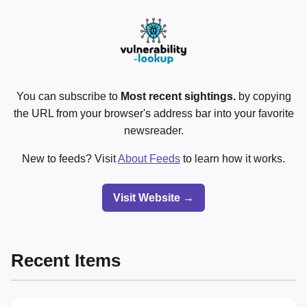
You can subscribe to
Most recent sightings.
by copying
the URL from your browser's address bar into your favorite
newsreader.
New to feeds? Visit
About Feeds
to learn how it works.
Visit Website →
Recent Items