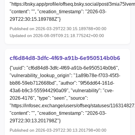
"https://bsky.app/profile/offseq.bsky.social/post/3mia75lve
"content": "", "creation_timestamp": "2026-03-
29T22:30:15.189788Z"}
Published on 2026-03-29T22:30:15.189788+00:00
Updated on 2026-08-09T09:21:18.775242+00:00
cf6d84d8-3dfc-4f69-a91b-6e950514b0b6
{"uuid": "cf6d84d8-3dfc-4f69-a91b-6e950514b0b6",
"vulnerability_lookup_origin": "1a89b78e-f703-45f3-
bb86-59eb712668bd", "author": "9f56dd64-161d-
43a6-b9c3-555944290a09", "vulnerability": "cve-
2026-4176", "type": "seen", "source":
"https://infosec.exchange/users/offseq/statuses/11631482
"content": "", "creation_timestamp": "2026-03-
29T22:30:13.201798Z"}
Published on 2026-03-29T22:30:13.201798+00:00