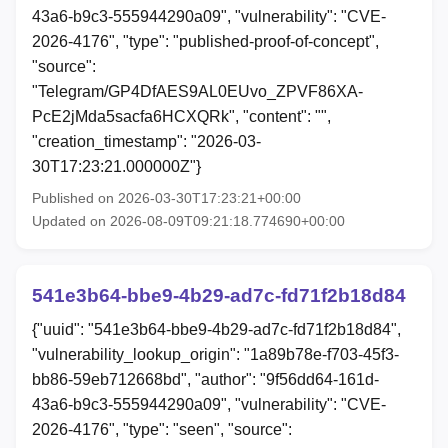
43a6-b9c3-555944290a09", "vulnerability": "CVE-
2026-4176", "type": "published-proof-of-concept",
"source":
"Telegram/GP4DfAES9AL0EUvo_ZPVF86XA-
PcE2jMda5sacfa6HCXQRk", "content": "",
"creation_timestamp": "2026-03-
30T17:23:21.000000Z"}
Published on 2026-03-30T17:23:21+00:00
Updated on 2026-08-09T09:21:18.774690+00:00
541e3b64-bbe9-4b29-ad7c-fd71f2b18d84
{"uuid": "541e3b64-bbe9-4b29-ad7c-fd71f2b18d84",
"vulnerability_lookup_origin": "1a89b78e-f703-45f3-
bb86-59eb712668bd", "author": "9f56dd64-161d-
43a6-b9c3-555944290a09", "vulnerability": "CVE-
2026-4176", "type": "seen", "source":