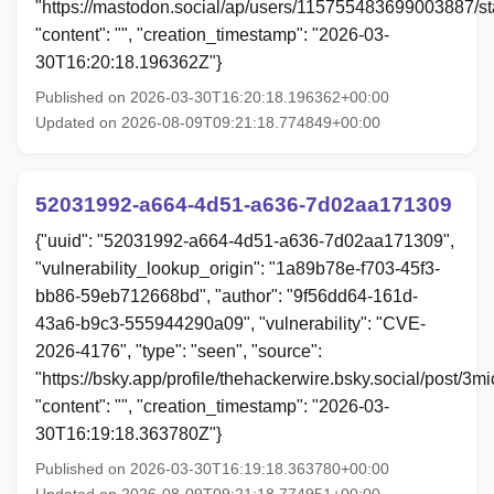
"https://mastodon.social/ap/users/115755483699003887/
"content": "", "creation_timestamp": "2026-03-
30T16:20:18.196362Z"}
Published on 2026-03-30T16:20:18.196362+00:00
Updated on 2026-08-09T09:21:18.774849+00:00
52031992-a664-4d51-a636-7d02aa171309
{"uuid": "52031992-a664-4d51-a636-7d02aa171309",
"vulnerability_lookup_origin": "1a89b78e-f703-45f3-
bb86-59eb712668bd", "author": "9f56dd64-161d-
43a6-b9c3-555944290a09", "vulnerability": "CVE-
2026-4176", "type": "seen", "source":
"https://bsky.app/profile/thehackerwire.bsky.social/post/3mi
"content": "", "creation_timestamp": "2026-03-
30T16:19:18.363780Z"}
Published on 2026-03-30T16:19:18.363780+00:00