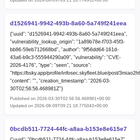
Updated on 2026-08-09T09:21:18.774951+00:00
d1526941-9942-493b-8a60-5a749f241eea
{"uuid": "d1526941-9942-493b-8a60-5a749f241eea",
"vulnerability_lookup_origin": "1a89b78e-f703-45f3-
bb86-59eb712668bd", "author": "9f56dd64-161d-
43a6-b9c3-555944290a09", "vulnerability": "CVE-
2026-4176", "type": "seen", "source":
"https://bsky.app/profile/infosec.skyfleet.blue/post/3miao2h
"content": "", "creation_timestamp": "2026-03-
30T02:56:56.468981Z"}
Published on 2026-03-30T02:56:56.468981+00:00
Updated on 2026-08-09T09:21:18.775043+00:00
0bcdb511-7724-44fc-a8aa-b153e8e615e7
{"uuid": "0bcdb511-7724-44fc-a8aa-b153e8e615e7",