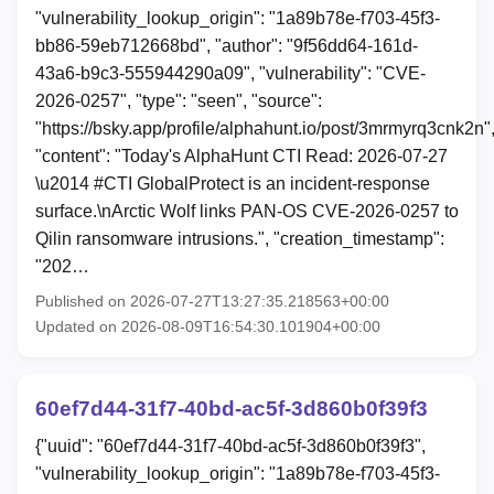
"vulnerability_lookup_origin": "1a89b78e-f703-45f3-
bb86-59eb712668bd", "author": "9f56dd64-161d-
43a6-b9c3-555944290a09", "vulnerability": "CVE-
2026-0257", "type": "seen", "source":
"https://bsky.app/profile/alphahunt.io/post/3mrmyrq3cnk2n"
"content": "Today's AlphaHunt CTI Read: 2026-07-27
\u2014 #CTI GlobalProtect is an incident-response
surface.\nArctic Wolf links PAN-OS CVE-2026-0257 to
Qilin ransomware intrusions.", "creation_timestamp":
"202…
Published on 2026-07-27T13:27:35.218563+00:00
Updated on 2026-08-09T16:54:30.101904+00:00
60ef7d44-31f7-40bd-ac5f-3d860b0f39f3
{"uuid": "60ef7d44-31f7-40bd-ac5f-3d860b0f39f3",
"vulnerability_lookup_origin": "1a89b78e-f703-45f3-