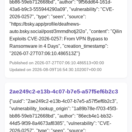
bb86-59eb712668bd", "author": "9f56dd64-161d-
43a6-b9c3-555944290a09", "vulnerability": "CVE-
2026-0257", "type": "seen", "source":
"https://bsky.app/profile/deafnews-
auto.bsky.social/post/3mrmdhotj2l2o", "content": "Qilin
Exploits CVE-2026-0257: From VPN Bypass to
Ransomware in 4 Days", "creation_timestamp":
"2026-07-27T07:06:10.486513Z"}
Published on 2026-07-27T07:06:10.486513+00:00
Updated on 2026-08-09T16:54:30.102007+00:00
2ae249c2-e13b-4c07-b7e5-a57f5ef6b2c3
{"uuid": "2ae249c2-e13b-4c07-b7e5-a57f5ef6b2c3",
"vulnerability_lookup_origin": "1a89b78e-f703-45f3-
bb86-59eb712668bd", "author": "86ecb4e1-bb32-
44d5-9f39-8a4673af8385", "vulnerability": "CVE-
2026-0257", "type": "seen", "source":