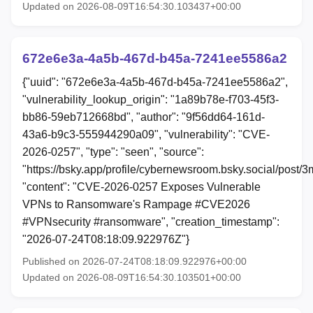
Updated on 2026-08-09T16:54:30.103437+00:00
672e6e3a-4a5b-467d-b45a-7241ee5586a2
{"uuid": "672e6e3a-4a5b-467d-b45a-7241ee5586a2",
"vulnerability_lookup_origin": "1a89b78e-f703-45f3-
bb86-59eb712668bd", "author": "9f56dd64-161d-
43a6-b9c3-555944290a09", "vulnerability": "CVE-
2026-0257", "type": "seen", "source":
"https://bsky.app/profile/cybernewsroom.bsky.social/post
"content": "CVE-2026-0257 Exposes Vulnerable
VPNs to Ransomware's Rampage #CVE2026
#VPNsecurity #ransomware", "creation_timestamp":
"2026-07-24T08:18:09.922976Z"}
Published on 2026-07-24T08:18:09.922976+00:00
Updated on 2026-08-09T16:54:30.103501+00:00