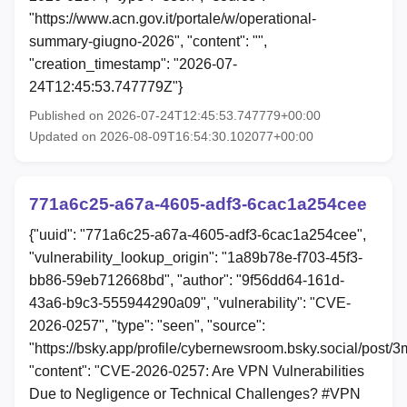
"https://www.acn.gov.it/portale/w/operational-
summary-giugno-2026", "content": "",
"creation_timestamp": "2026-07-
24T12:45:53.747779Z"}
Published on 2026-07-24T12:45:53.747779+00:00
Updated on 2026-08-09T16:54:30.102077+00:00
771a6c25-a67a-4605-adf3-6cac1a254cee
{"uuid": "771a6c25-a67a-4605-adf3-6cac1a254cee",
"vulnerability_lookup_origin": "1a89b78e-f703-45f3-
bb86-59eb712668bd", "author": "9f56dd64-161d-
43a6-b9c3-555944290a09", "vulnerability": "CVE-
2026-0257", "type": "seen", "source":
"https://bsky.app/profile/cybernewsroom.bsky.social/post/
"content": "CVE-2026-0257: Are VPN Vulnerabilities
Due to Negligence or Technical Challenges? #VPN