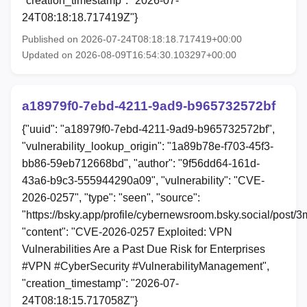
"creation_timestamp": "2026-07-
24T08:18:18.717419Z"}
Published on 2026-07-24T08:18:18.717419+00:00
Updated on 2026-08-09T16:54:30.103297+00:00
a18979f0-7ebd-4211-9ad9-b965732572bf
{"uuid": "a18979f0-7ebd-4211-9ad9-b965732572bf",
"vulnerability_lookup_origin": "1a89b78e-f703-45f3-
bb86-59eb712668bd", "author": "9f56dd64-161d-
43a6-b9c3-555944290a09", "vulnerability": "CVE-
2026-0257", "type": "seen", "source":
"https://bsky.app/profile/cybernewsroom.bsky.social/post/
"content": "CVE-2026-0257 Exploited: VPN
Vulnerabilities Are a Past Due Risk for Enterprises
#VPN #CyberSecurity #VulnerabilityManagement",
"creation_timestamp": "2026-07-
24T08:18:15.717058Z"}