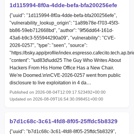
1d115994-8f0a-4dde-befa-bfa200256efe
{"uuid": "1d115994-8f0a-4dde-befa-bfa200256efe",
"vulnerability_lookup_origin": "1a89b78e-f703-45f3-
bb86-59eb712668bd", "author": "9f56dd64-161d-
43a6-b9c3-555944290a09", "vulnerability": "CVE-
2026-0257", "type": "seen", "source":
"https://bsky.app/profile/index.espresso.cafecito.tech.ap.b
"content": "\ud83d\udd25 The Guy Who Writes About
Hackers From His Home Office Has a New Chair.
We're Doomed.\n\nCVE-2026-0257 went from public
disclosure to live exploitation in 4 da…
Published on 2026-08-04T12:09:17.523492+00:00
Updated on 2026-08-09T16:54:30.098451+00:00
b7d1c68c-3c61-4fd8-8f05-25ffdc5b8329
{"uuid": "b7d1c68c-3c61-4fd8-8f05-25ffdc5b8329",