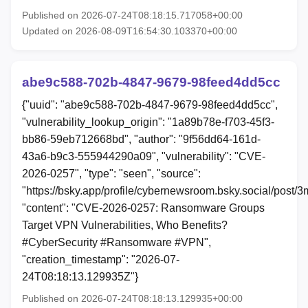
Published on 2026-07-24T08:18:15.717058+00:00
Updated on 2026-08-09T16:54:30.103370+00:00
abe9c588-702b-4847-9679-98feed4dd5cc
{"uuid": "abe9c588-702b-4847-9679-98feed4dd5cc",
"vulnerability_lookup_origin": "1a89b78e-f703-45f3-
bb86-59eb712668bd", "author": "9f56dd64-161d-
43a6-b9c3-555944290a09", "vulnerability": "CVE-
2026-0257", "type": "seen", "source":
"https://bsky.app/profile/cybernewsroom.bsky.social/post/
"content": "CVE-2026-0257: Ransomware Groups
Target VPN Vulnerabilities, Who Benefits?
#CyberSecurity #Ransomware #VPN",
"creation_timestamp": "2026-07-
24T08:18:13.129935Z"}
Published on 2026-07-24T08:18:13.129935+00:00