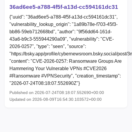
36ad6ee5-a788-4f5f-a13d-cc594161dc31
{"uuid": "36ad6ee5-a788-4f5f-a13d-cc594161dc31",
"vulnerability_lookup_origin": "1a89b78e-f703-45f3-
bb86-59eb712668bd", "author": "9f56dd64-161d-
43a6-b9c3-555944290a09", "vulnerability": "CVE-
2026-0257", "type": "seen", "source":
"https://bsky.app/profile/cybernewsroom.bsky.social/post/
"content": "CVE-2026-0257: Ransomware Groups Are
Hammering Your Vulnerable VPNs #CVE2026
#Ransomware #VPNSecurity", "creation_timestamp":
"2026-07-24T08:18:07.552690Z"}
Published on 2026-07-24T08:18:07.552690+00:00
Updated on 2026-08-09T16:54:30.103572+00:00