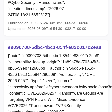
#CyberSecurity #Ransomware",
"creation_timestamp": "2026-07-
24T08:18:21.665231Z"}
Published on 2026-07-24T08:18:21.665231+00:00
Updated on 2026-08-09T16:54:30.103217+00:00
e9090708-5dbc-4bc1-854f-e83c017c2ea8
{"uuid": "e9090708-5dbc-4bc1-854f-e83c017c2ea8",
"vulnerability_lookup_origin": "1a89b78e-f703-45f3-
bb86-59eb712668bd", "author": "9f56dd64-161d-
43a6-b9c3-555944290a09", "vulnerability": "CVE-
2026-0257", "type": "seen", "source":
"https://bsky.app/profile/cybernewsroom.bsky.social/post
"content": "CVE-2026-0257: Ransomware Groups Are
Targeting VPN Flaws, With Mixed Evidence
#CVE2026 #Ransomware #VPNSecurity",