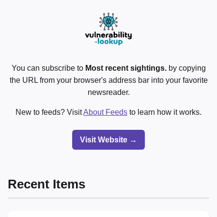
You can subscribe to
Most recent sightings.
by copying
the URL from your browser's address bar into your favorite
newsreader.
New to feeds? Visit
About Feeds
to learn how it works.
Visit Website →
Recent Items