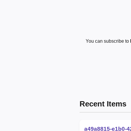
You can subscribe to
Recent Items
a49a8815-e1b0-4