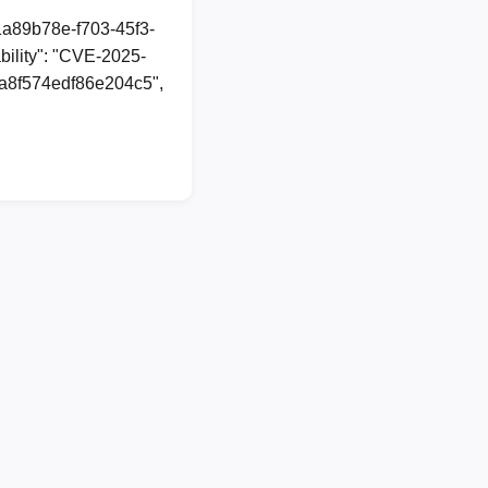
1a89b78e-f703-45f3-
ility": "CVE-2025-
06a8f574edf86e204c5",