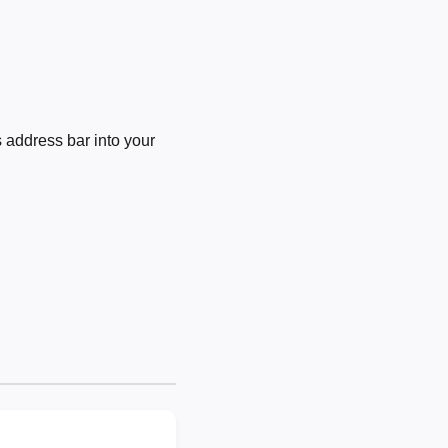
 address bar into your