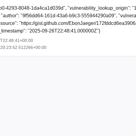
b0-4293-8048-1da4ca1d039d", "vulnerability_lookup_origin": "
"author": "9f56dd64-161d-43a6-b9c3-555944290a09", "vulnerab
, "source": "https://gist.github.com/EbonJaeger/172fddcd6ea39
ion_timestamp": "2025-09-26T22:48:41.000000Z"}
6T22:48:41+00:00
T20:23:52.512266+00:00