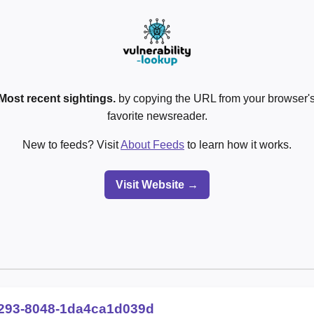
Most recent sightings.
by copying the URL from your browser's
favorite newsreader.
New to feeds? Visit
About Feeds
to learn how it works.
Visit Website →
293-8048-1da4ca1d039d