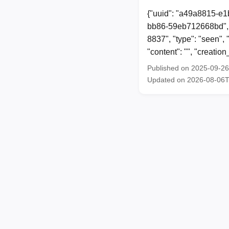
{"uuid": "a49a8815-e1
bb86-59eb712668bd", 
8837", "type": "seen"
"content": "", "creat
Published on 2025-09-2
Updated on 2026-08-06