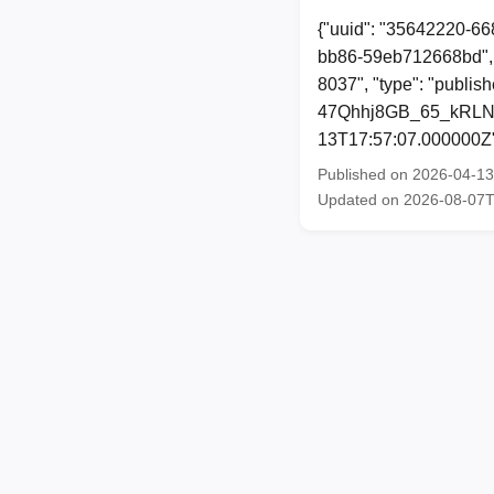
{"uuid": "35642220-66
bb86-59eb712668bd", 
8037", "type": "publi
47Qhhj8GB_65_kRLNGPk
13T17:57:07.000000Z
Published on 2026-04-1
Updated on 2026-08-07