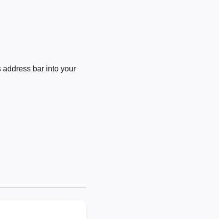
 address bar into your