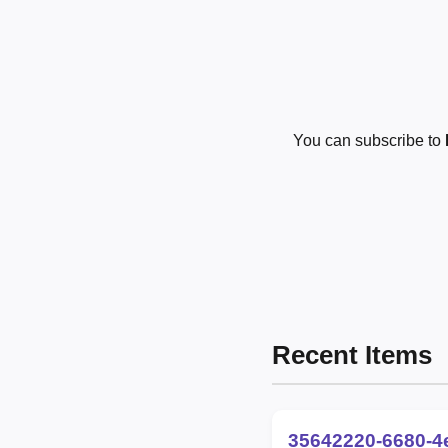
You can subscribe to
Recent Items
35642220-6680-4