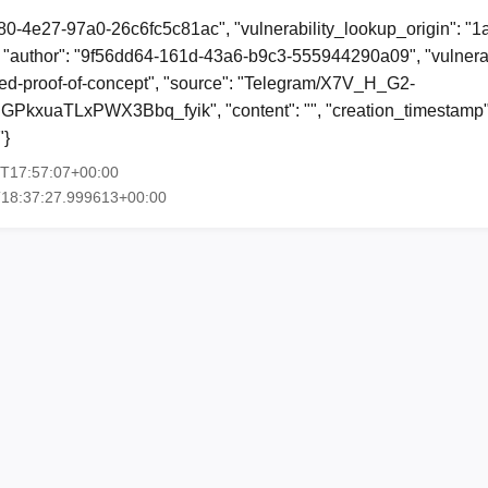
80-4e27-97a0-26c6fc5c81ac", "vulnerability_lookup_origin": "
"author": "9f56dd64-161d-43a6-b9c3-555944290a09", "vulnerab
shed-proof-of-concept", "source": "Telegram/X7V_H_G2-
xuaTLxPWX3Bbq_fyik", "content": "", "creation_timestamp"
"}
3T17:57:07+00:00
T18:37:27.999613+00:00