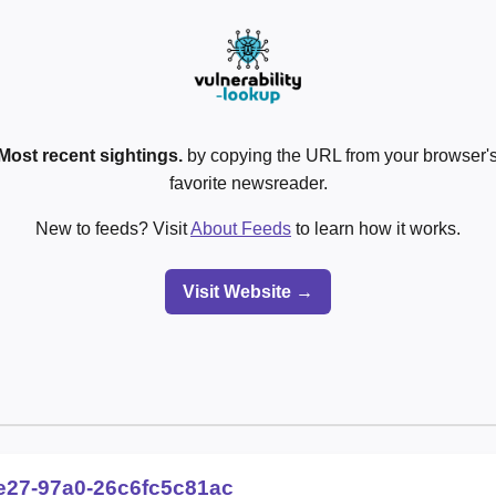
Most recent sightings.
by copying the URL from your browser's
favorite newsreader.
New to feeds? Visit
About Feeds
to learn how it works.
Visit Website →
e27-97a0-26c6fc5c81ac