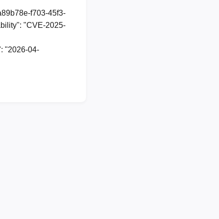
1a89b78e-f703-45f3-
ility": "CVE-2025-
: "2026-04-