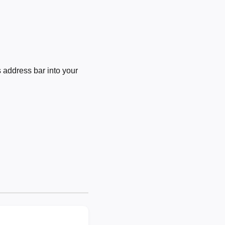
 address bar into your