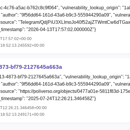
bc-4c76-a5ac-b762c8c9f064", "vulnerability_lookup_origin": "1
"author": "9f56dd64-161d-43a6-b9c3-555944290a09", "vulnerab
n", "source": "Telegram/QdjPiU3XLImoJo40f52ajZTWmtCw6dTG
ion_timestamp": "2026-04-13T17:57:02.000000Z"}
3T17:57:02+00:00
T18:52:13.245592+00:00
873-bf79-2127645a663a
13-4873-bf79-2127645a663a", "vulnerability_lookup_origin": "
"author": "9f56dd64-161d-43a6-b9c3-555944290a09", "vulnerab
, "source": "https://poliverso.org/objects/0477a01e-5811f83d-1
ion_timestamp": "2025-07-24T12:26:21.346458Z"}
4T12:26:21.346458+00:00
T18:52:13.249171+00:00