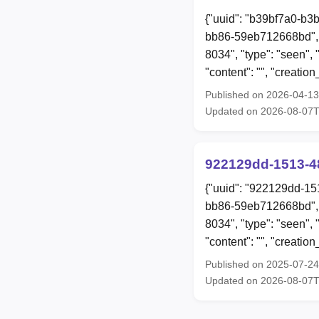
{"uuid": "b39bf7a0-b3
bb86-59eb712668bd", 
8034", "type": "see
"content": "", "creat
Published on 2026-04-1
Updated on 2026-08-07
922129dd-1513-4
{"uuid": "922129dd-15
bb86-59eb712668bd", 
8034", "type": "seen"
"content": "", "creat
Published on 2025-07-2
Updated on 2026-08-07