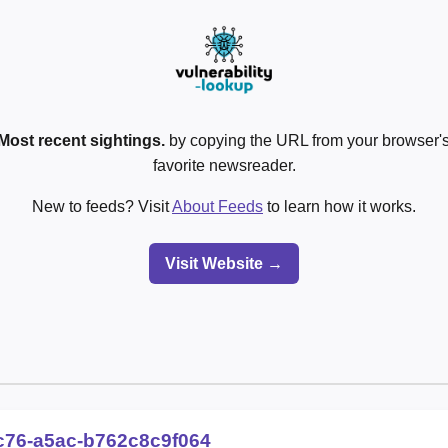
Most recent sightings.
by copying the URL from your browser's
favorite newsreader.
New to feeds? Visit
About Feeds
to learn how it works.
Visit Website →
c76-a5ac-b762c8c9f064