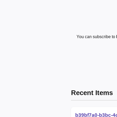
You can subscribe to
Recent Items
b39bf7a0-b3bc-4