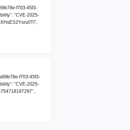
a89b78e-f703-45f3-
ility": "CVE-2025-
axXHsES2Ysru0TI",
1a89b78e-f703-45f3-
ility": "CVE-2025-
75e754718197297",