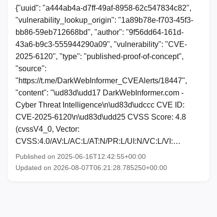
{"uuid": "a444ab4a-d7ff-49af-8958-62c547834c82",
"vulnerability_lookup_origin": "1a89b78e-f703-45f3-
bb86-59eb712668bd", "author": "9f56dd64-161d-
43a6-b9c3-555944290a09", "vulnerability": "CVE-
2025-6120", "type": "published-proof-of-concept",
"source":
"https://t.me/DarkWebInformer_CVEAlerts/18447",
"content": "\ud83d\udd17 DarkWebInformer.com -
Cyber Threat Intelligence\n\ud83d\udccc CVE ID:
CVE-2025-6120\n\ud83d\udd25 CVSS Score: 4.8
(cvssV4_0, Vector:
CVSS:4.0/AV:L/AC:L/AT:N/PR:L/UI:N/VC:L/VI:…
Published on 2025-06-16T12:42:55+00:00
Updated on 2026-08-07T06:21:28.785250+00:00