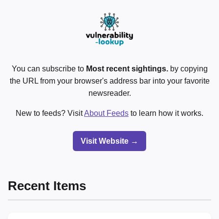
You can subscribe to
Most recent sightings.
by copying
the URL from your browser's address bar into your favorite
newsreader.
New to feeds? Visit
About Feeds
to learn how it works.
Visit Website →
Recent Items