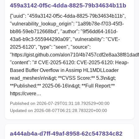
459a3142-0f5c-4dda-8825-79b34634b11b
{"uuid": "459a3142-0f5c-4dda-8825-79b34634b11b",
"vulnerability_lookup_origin": "1a89b78e-f703-45f3-
bb86-59eb712668bd", "author": "9f56dd64-161d-
43a6-b9c3-555944290a09", "vulnerability": "CVE-
2025-6120", "type": "seen", "source":
"https://gist.github.com/alon710/4b7457cdf2e8aa38f81dad
"content": "# CVE-2025-6120: CVE-2025-6120: Heap-
Based Buffer Overflow in Assimp HL1MDLLoader
read_meshes\n\n&gt; **CVSS Score:** 5.3\n&gt;
**Published:** 2025-06-16\n&gt; **Full Report:**
https://cvere…
Published on 2026-07-29T01:31:18.792529+00:00
Updated on 2026-08-07T06:21:28.783220+00:00
a444ab4a-d7ff-49af-8958-62c547834c82