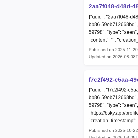
2aa7f048-d48d-4
{"uuid": "2aa7f048-d4
bb86-59eb712668bd", 
59798", "type": "seen",
"content": "", "creat
Published on 2025-11-2
Updated on 2026-08-08T
f7c2f492-c5aa-4
{"uuid": "f7c2f492-c5
bb86-59eb712668bd", 
59798", "type": "seen",
"https://bsky.app/prof
"creation_timestamp"
Published on 2025-10-2
Updated on 2026-08-08