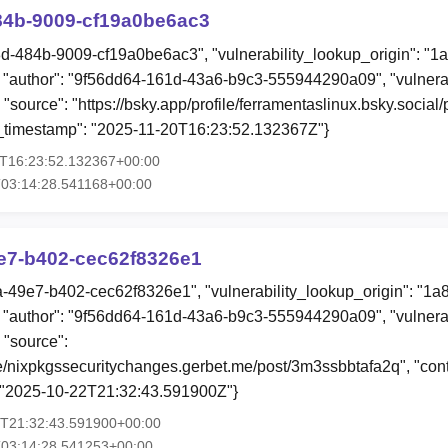
84b-9009-cf19a0be6ac3
8d-484b-9009-cf19a0be6ac3", "vulnerability_lookup_origin": "1
"author": "9f56dd64-161d-43a6-b9c3-555944290a09", "vulnerab
 "source": "https://bsky.app/profile/ferramentaslinux.bsky.social
ion_timestamp": "2025-11-20T16:23:52.132367Z"}
0T16:23:52.132367+00:00
03:14:28.541168+00:00
9e7-b402-cec62f8326e1
aa-49e7-b402-cec62f8326e1", "vulnerability_lookup_origin": "1a
"author": "9f56dd64-161d-43a6-b9c3-555944290a09", "vulnerab
 "source":
ile/nixpkgssecuritychanges.gerbet.me/post/3m3ssbbtafa2q", "conte
: "2025-10-22T21:32:43.591900Z"}
2T21:32:43.591900+00:00
T03:14:28.541253+00:00