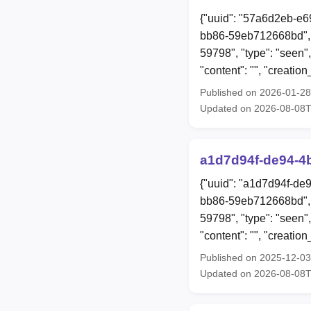
{"uuid": "57a6d2eb-e6
bb86-59eb712668bd", 
59798", "type": "seen",
"content": "", "creat
Published on 2026-01-2
Updated on 2026-08-08
a1d7d94f-de94-4
{"uuid": "a1d7d94f-de
bb86-59eb712668bd", 
59798", "type": "seen"
"content": "", "creat
Published on 2025-12-0
Updated on 2026-08-08