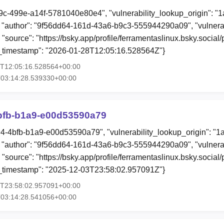
9c-499e-a14f-5781040e80e4", "vulnerability_lookup_origin": "
"author": "9f56dd64-161d-43a6-b9c3-555944290a09", "vulnerab
 "source": "https://bsky.app/profile/ferramentaslinux.bsky.social
ion_timestamp": "2026-01-28T12:05:16.528564Z"}
8T12:05:16.528564+00:00
T03:14:28.539330+00:00
bfb-b1a9-e00d53590a79
94-4bfb-b1a9-e00d53590a79", "vulnerability_lookup_origin": "1
"author": "9f56dd64-161d-43a6-b9c3-555944290a09", "vulnerab
, "source": "https://bsky.app/profile/ferramentaslinux.bsky.soci
ion_timestamp": "2025-12-03T23:58:02.957091Z"}
3T23:58:02.957091+00:00
T03:14:28.541056+00:00