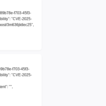
a89b78e-f703-45f3-
ility": "CVE-2025-
/post/3m636jktlec25",
89b78e-f703-45f3-
ility": "CVE-2025-
nt": "",