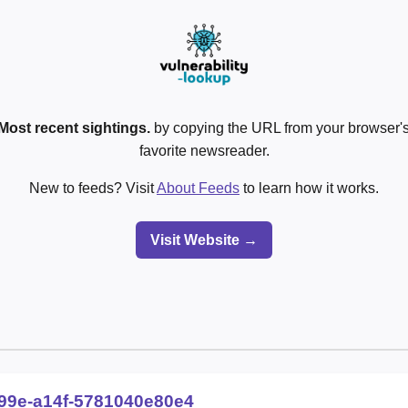
Most recent sightings.
by copying the URL from your browser's
favorite newsreader.
New to feeds? Visit
About Feeds
to learn how it works.
Visit Website →
99e-a14f-5781040e80e4