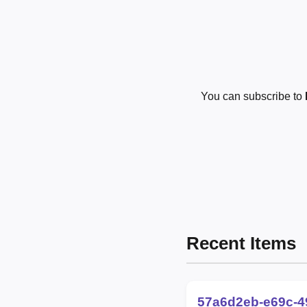
You can subscribe to
Recent Items
57a6d2eb-e69c-4