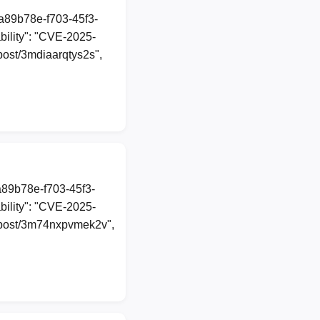
1a89b78e-f703-45f3-
ility": "CVE-2025-
/post/3mdiaarqtys2s",
a89b78e-f703-45f3-
ility": "CVE-2025-
al/post/3m74nxpvmek2v",