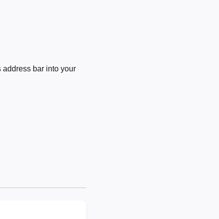
 address bar into your