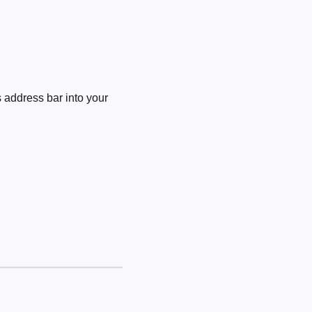
 address bar into your