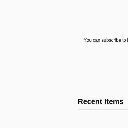
You can subscribe to
Recent Items