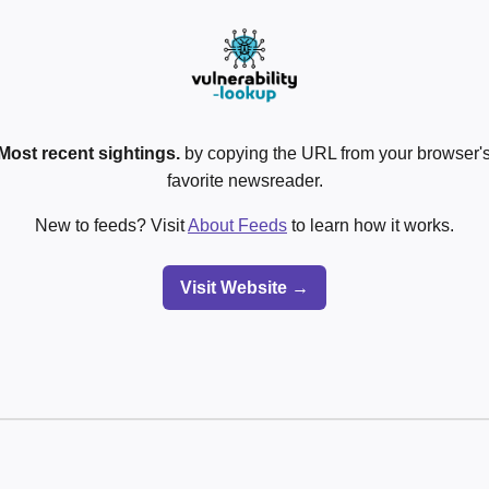
Most recent sightings.
by copying the URL from your browser's
favorite newsreader.
New to feeds? Visit
About Feeds
to learn how it works.
Visit Website →