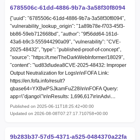
6785506c-61dd-4886-9b7a-3a58f30f8094
{"uuid": "6785506c-61dd-4886-9b7a-3a58f30f8094",
"vulnerability_lookup_origin": "1a89b78e-f703-45f3-
bb86-59eb712668bd", "author": "9f56dd64-161d-
43a6-b9c3-555944290a09", "vulnerability": "CVE-
2025-48432", "type": "published-proof-of-concept",
"source": "https://t.me/TheDarkWebInformer/18029",
"content": "\ud83d\udea8CVE-2025-48432: Improper
Output Neutralization for Logs\n\nFOFA Link:
https://en.fofa.info/result?
qbase64=YXBwPSJkamFuZ28i\n\nFOFA Query:
app=\"django\"\n\nResults: 1,696,617\n\nAdvi…
Published on 2025-06-11T18:25:42+00:00
Updated on 2026-08-08T07:27:17.710758+00:00
9b283b37-57d5-4371-a525-0484370a22fa