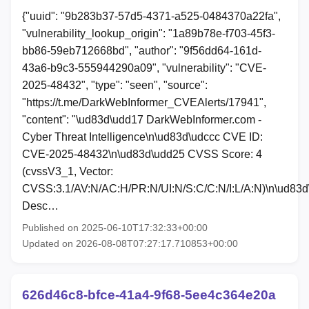
{"uuid": "9b283b37-57d5-4371-a525-0484370a22fa",
"vulnerability_lookup_origin": "1a89b78e-f703-45f3-
bb86-59eb712668bd", "author": "9f56dd64-161d-
43a6-b9c3-555944290a09", "vulnerability": "CVE-
2025-48432", "type": "seen", "source":
"https://t.me/DarkWebInformer_CVEAlerts/17941",
"content": "\ud83d\udd17 DarkWebInformer.com -
Cyber Threat Intelligence\n\ud83d\udccc CVE ID:
CVE-2025-48432\n\ud83d\udd25 CVSS Score: 4
(cvssV3_1, Vector:
CVSS:3.1/AV:N/AC:H/PR:N/UI:N/S:C/C:N/I:L/A:N)\n\ud83
Desc…
Published on 2025-06-10T17:32:33+00:00
Updated on 2026-08-08T07:27:17.710853+00:00
626d46c8-bfce-41a4-9f68-5ee4c364e20a