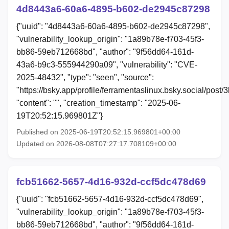
4d8443a6-60a6-4895-b602-de2945c87298
{"uuid": "4d8443a6-60a6-4895-b602-de2945c87298",
"vulnerability_lookup_origin": "1a89b78e-f703-45f3-
bb86-59eb712668bd", "author": "9f56dd64-161d-
43a6-b9c3-555944290a09", "vulnerability": "CVE-
2025-48432", "type": "seen", "source":
"https://bsky.app/profile/ferramentaslinux.bsky.social/post/3
"content": "", "creation_timestamp": "2025-06-
19T20:52:15.969801Z"}
Published on 2025-06-19T20:52:15.969801+00:00
Updated on 2026-08-08T07:27:17.708109+00:00
fcb51662-5657-4d16-932d-ccf5dc478d69
{"uuid": "fcb51662-5657-4d16-932d-ccf5dc478d69",
"vulnerability_lookup_origin": "1a89b78e-f703-45f3-
bb86-59eb712668bd", "author": "9f56dd64-161d-