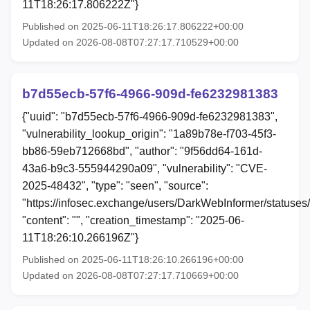
11T18:26:17.806222Z"}
Published on 2025-06-11T18:26:17.806222+00:00
Updated on 2026-08-08T07:27:17.710529+00:00
b7d55ecb-57f6-4966-909d-fe6232981383
{"uuid": "b7d55ecb-57f6-4966-909d-fe6232981383",
"vulnerability_lookup_origin": "1a89b78e-f703-45f3-
bb86-59eb712668bd", "author": "9f56dd64-161d-
43a6-b9c3-555944290a09", "vulnerability": "CVE-
2025-48432", "type": "seen", "source":
"https://infosec.exchange/users/DarkWebInformer/status
"content": "", "creation_timestamp": "2025-06-
11T18:26:10.266196Z"}
Published on 2025-06-11T18:26:10.266196+00:00
Updated on 2026-08-08T07:27:17.710669+00:00