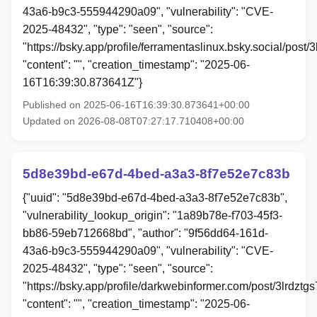
43a6-b9c3-555944290a09", "vulnerability": "CVE-
2025-48432", "type": "seen", "source":
"https://bsky.app/profile/ferramentaslinux.bsky.social/post/
"content": "", "creation_timestamp": "2025-06-
16T16:39:30.873641Z"}
Published on 2025-06-16T16:39:30.873641+00:00
Updated on 2026-08-08T07:27:17.710408+00:00
5d8e39bd-e67d-4bed-a3a3-8f7e52e7c83b
{"uuid": "5d8e39bd-e67d-4bed-a3a3-8f7e52e7c83b",
"vulnerability_lookup_origin": "1a89b78e-f703-45f3-
bb86-59eb712668bd", "author": "9f56dd64-161d-
43a6-b9c3-555944290a09", "vulnerability": "CVE-
2025-48432", "type": "seen", "source":
"https://bsky.app/profile/darkwebinformer.com/post/3lrdztg
"content": "", "creation_timestamp": "2025-06-