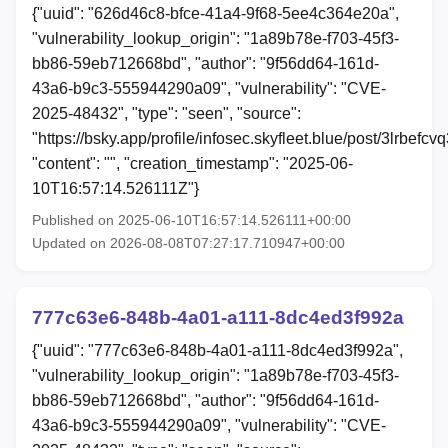
{"uuid": "626d46c8-bfce-41a4-9f68-5ee4c364e20a",
"vulnerability_lookup_origin": "1a89b78e-f703-45f3-
bb86-59eb712668bd", "author": "9f56dd64-161d-
43a6-b9c3-555944290a09", "vulnerability": "CVE-
2025-48432", "type": "seen", "source":
"https://bsky.app/profile/infosec.skyfleet.blue/post/3lrbefcvq
"content": "", "creation_timestamp": "2025-06-
10T16:57:14.526111Z"}
Published on 2025-06-10T16:57:14.526111+00:00
Updated on 2026-08-08T07:27:17.710947+00:00
777c63e6-848b-4a01-a111-8dc4ed3f992a
{"uuid": "777c63e6-848b-4a01-a111-8dc4ed3f992a",
"vulnerability_lookup_origin": "1a89b78e-f703-45f3-
bb86-59eb712668bd", "author": "9f56dd64-161d-
43a6-b9c3-555944290a09", "vulnerability": "CVE-