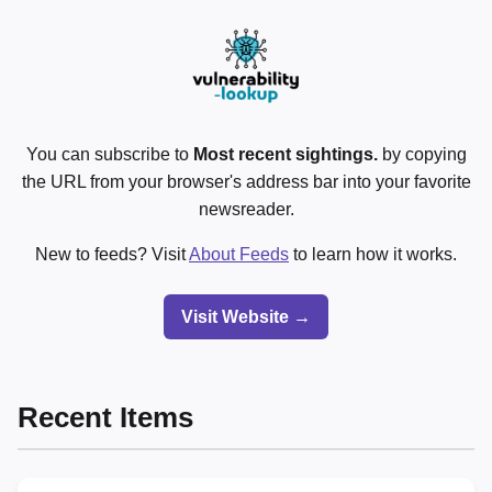
You can subscribe to
Most recent sightings.
by copying
the URL from your browser's address bar into your favorite
newsreader.
New to feeds? Visit
About Feeds
to learn how it works.
Visit Website →
Recent Items