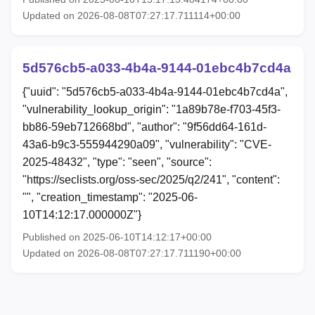
Updated on 2026-08-08T07:27:17.711114+00:00
5d576cb5-a033-4b4a-9144-01ebc4b7cd4a
{"uuid": "5d576cb5-a033-4b4a-9144-01ebc4b7cd4a",
"vulnerability_lookup_origin": "1a89b78e-f703-45f3-
bb86-59eb712668bd", "author": "9f56dd64-161d-
43a6-b9c3-555944290a09", "vulnerability": "CVE-
2025-48432", "type": "seen", "source":
"https://seclists.org/oss-sec/2025/q2/241", "content":
"", "creation_timestamp": "2025-06-
10T14:12:17.000000Z"}
Published on 2025-06-10T14:12:17+00:00
Updated on 2026-08-08T07:27:17.711190+00:00