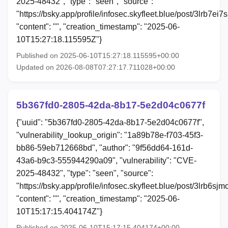
2025-48432", "type": "seen", "source":
"https://bsky.app/profile/infosec.skyfleet.blue/post/3lrb7ei7s
"content": "", "creation_timestamp": "2025-06-
10T15:27:18.115595Z"}
Published on 2025-06-10T15:27:18.115595+00:00
Updated on 2026-08-08T07:27:17.711028+00:00
5b367fd0-2805-42da-8b17-5e2d04c0677f
{"uuid": "5b367fd0-2805-42da-8b17-5e2d04c0677f",
"vulnerability_lookup_origin": "1a89b78e-f703-45f3-
bb86-59eb712668bd", "author": "9f56dd64-161d-
43a6-b9c3-555944290a09", "vulnerability": "CVE-
2025-48432", "type": "seen", "source":
"https://bsky.app/profile/infosec.skyfleet.blue/post/3lrb6sjm
"content": "", "creation_timestamp": "2025-06-
10T15:17:15.404174Z"}
Published on 2025-06-10T15:17:15.404174+00:00