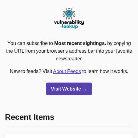
You can subscribe to
Most recent sightings.
by copying
the URL from your browser's address bar into your favorite
newsreader.
New to feeds? Visit
About Feeds
to learn how it works.
Visit Website →
Recent Items