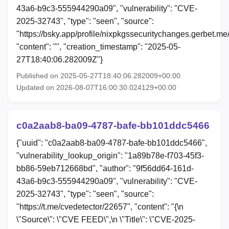
43a6-b9c3-555944290a09", "vulnerability": "CVE-
2025-32743", "type": "seen", "source":
"https://bsky.app/profile/nixpkgssecuritychanges.gerbet.
"content": "", "creation_timestamp": "2025-05-
27T18:40:06.282009Z"}
Published on 2025-05-27T18:40:06.282009+00:00
Updated on 2026-08-07T16:00:30.024129+00:00
c0a2aab8-ba09-4787-bafe-bb101ddc5466
{"uuid": "c0a2aab8-ba09-4787-bafe-bb101ddc5466",
"vulnerability_lookup_origin": "1a89b78e-f703-45f3-
bb86-59eb712668bd", "author": "9f56dd64-161d-
43a6-b9c3-555944290a09", "vulnerability": "CVE-
2025-32743", "type": "seen", "source":
"https://t.me/cvedetector/22657", "content": "{\n
\"Source\": \"CVE FEED\",\n \"Title\": \"CVE-2025-