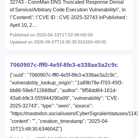
32743 - ConnMan DNS Truncated Response Denial
of Service/Arbitrary Code Execution Vulnerability\", \n
\"Content\": \"CVE ID : CVE-2025-32743 \nPublished :
April 10, 2…
Published on 2025-04-10T17:52:06+00:00
Updated on 2026-08-07T16:00:30.024265+00:00
7060907c-fff0-4e5f-8fe3-e338ae3a2c9c
{"uuid": "7060907c-fff0-4e5f-8fe3-e338ae3a2c9c",
"vulnerability_lookup_origin": "1a89b78e-f703-45f3-
bb86-59eb712668bd", "author": "9f56dd64-161d-
43a6-b9c3-555944290a09", "vulnerability": "CVE-
2025-32743", "type": "seen", "source":
"https://mastodon.social/users/CyberSignaler/statuses/1
"content": "", "creation_timestamp": "2025-04-
10T15:48:30.634604Z"}