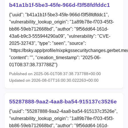
b41a1b1f-5be3-45fe-966d-f3f58fdfddc1
{"uuid": "b41a1b1f-5be3-45fe-966d-f3f58fdfddc1",
"vulnerability_lookup_origin": "1a89b78e-f703-45f3-
bb86-59eb712668bd", "author": "9f56dd64-161d-
43a6-b9c3-555944290a09", "vulnerability": "CVE-
2025-32743", "type": "seen", "source":
"https://bsky.app/profile/nixpkgssecuritychanges.gerbet.me/
"content": "", "creation_timestamp": "2025-06-
01T08:37:38.737788Z"}
Published on 2025-06-01T08:37:38.737788+00:00
Updated on 2026-08-07T16:00:30.022263+00:00
55287888-9aa2-4aa8-ba54-915137c3526e
{"uuid": "55287888-9aa2-4aa8-ba54-915137c3526e",
"vulnerability_lookup_origin": "1a89b78e-f703-45f3-
bb86-59eb712668bd", "author": "9f56dd64-161d-