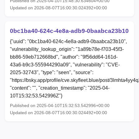
Published on 2025-04-10T15:48:30.634604+00:00
Updated on 2026-08-07T16:00:30.024392+00:00
0bc1ba40-624c-4e8a-adb9-0baabca23b10
{"uuid": "0bc1ba40-624c-4e8a-adb9-0baabca23b10",
"vulnerability_lookup_origin": "1a89b78e-f703-45f3-
bb86-59eb712668bd", "author": "9f56dd64-161d-
43a6-b9c3-555944290a09", "vulnerability": "CVE-
2025-32743", "type": "seen", "source":
"https://bsky.app/profile/cve.skyfleet.blue/post/3lmhta4yy4q
"content": "", "creation_timestamp": "2025-04-
10T15:32:53.542996Z"}
Published on 2025-04-10T15:32:53.542996+00:00
Updated on 2026-08-07T16:00:30.024492+00:00