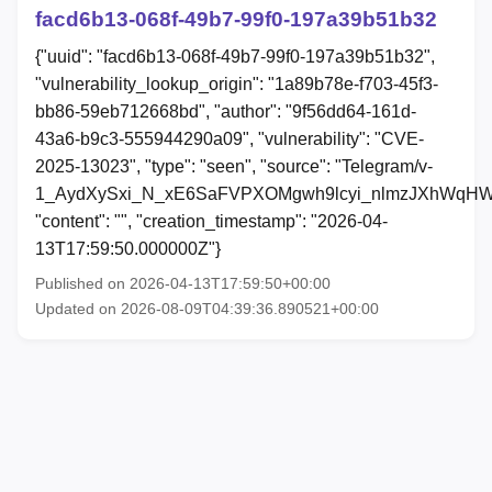
facd6b13-068f-49b7-99f0-197a39b51b32
{"uuid": "facd6b13-068f-49b7-99f0-197a39b51b32",
"vulnerability_lookup_origin": "1a89b78e-f703-45f3-
bb86-59eb712668bd", "author": "9f56dd64-161d-
43a6-b9c3-555944290a09", "vulnerability": "CVE-
2025-13023", "type": "seen", "source": "Telegram/v-
1_AydXySxi_N_xE6SaFVPXOMgwh9lcyi_nlmzJXhWqHW
"content": "", "creation_timestamp": "2026-04-
13T17:59:50.000000Z"}
Published on 2026-04-13T17:59:50+00:00
Updated on 2026-08-09T04:39:36.890521+00:00