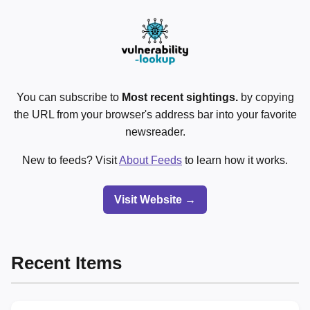
You can subscribe to
Most recent sightings.
by copying
the URL from your browser's address bar into your favorite
newsreader.
New to feeds? Visit
About Feeds
to learn how it works.
Visit Website →
Recent Items