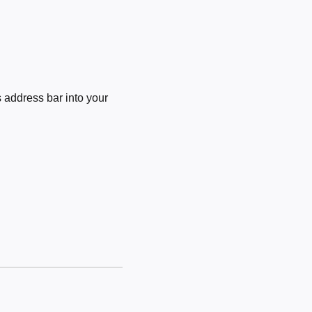
 address bar into your