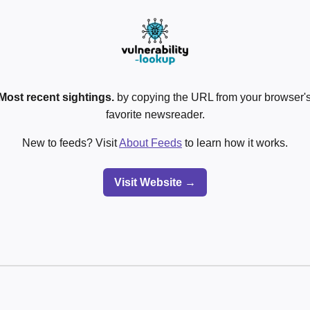
Most recent sightings.
by copying the URL from your browser's
favorite newsreader.
New to feeds? Visit
About Feeds
to learn how it works.
Visit Website →