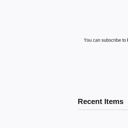
You can subscribe to
Recent Items