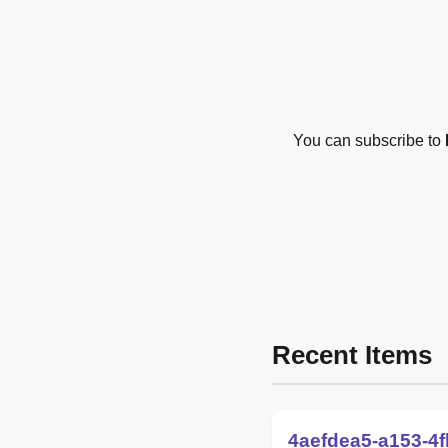
You can subscribe to
Recent Items
4aefdea5-a153-4