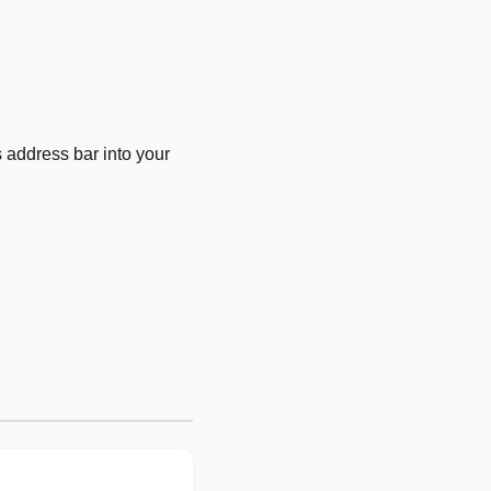
 address bar into your