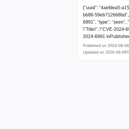
{"uuid": "4aefdea5-a1
bb86-59eb712668bd", 
6991", "type": "seen", 
\"Title\": \"CVE-2024-
2024-6991 \nPublished
Published on 2024-08-0
Updated on 2026-08-08