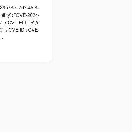
a89b78e-f703-45f3-
ility": "CVE-2024-
e\": \"CVE FEED\",\n
t\": \"CVE ID : CVE-
n …