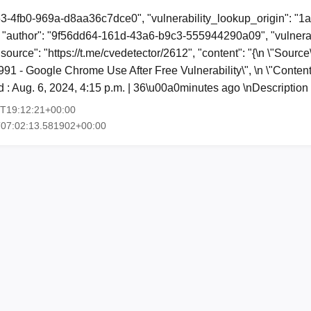
53-4fb0-969a-d8aa36c7dce0", "vulnerability_lookup_origin": "1
"author": "9f56dd64-161d-43a6-b9c3-555944290a09", "vulnerab
"source": "https://t.me/cvedetector/2612", "content": "{\n \"Sourc
6991 - Google Chrome Use After Free Vulnerability\", \n \"Conten
 : Aug. 6, 2024, 4:15 p.m. | 36\u00a0minutes ago \nDescriptio
6T19:12:21+00:00
T07:02:13.581902+00:00