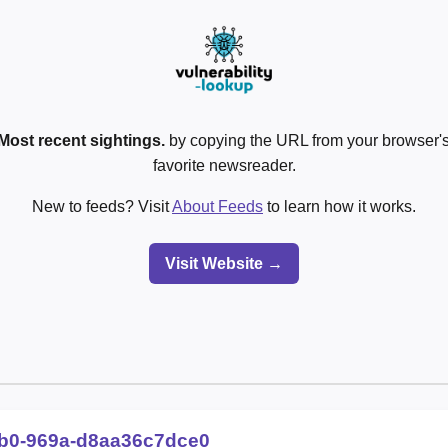
Most recent sightings.
by copying the URL from your browser's
favorite newsreader.
New to feeds? Visit
About Feeds
to learn how it works.
Visit Website →
fb0-969a-d8aa36c7dce0