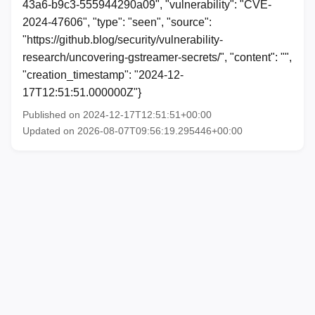
43a6-b9c3-555944290a09", "vulnerability": "CVE-
2024-47606", "type": "seen", "source":
"https://github.blog/security/vulnerability-
research/uncovering-gstreamer-secrets/", "content": "",
"creation_timestamp": "2024-12-
17T12:51:51.000000Z"}
Published on 2024-12-17T12:51:51+00:00
Updated on 2026-08-07T09:56:19.295446+00:00