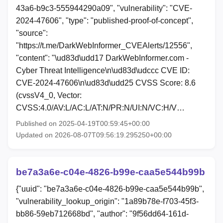
43a6-b9c3-555944290a09", "vulnerability": "CVE-
2024-47606", "type": "published-proof-of-concept",
"source":
"https://t.me/DarkWebInformer_CVEAlerts/12556",
"content": "\ud83d\udd17 DarkWebInformer.com -
Cyber Threat Intelligence\n\ud83d\udccc CVE ID:
CVE-2024-47606\n\ud83d\udd25 CVSS Score: 8.6
(cvssV4_0, Vector:
CVSS:4.0/AV:L/AC:L/AT:N/PR:N/UI:N/VC:H/V…
Published on 2025-04-19T00:59:45+00:00
Updated on 2026-08-07T09:56:19.295250+00:00
be7a3a6e-c04e-4826-b99e-caa5e544b99b
{"uuid": "be7a3a6e-c04e-4826-b99e-caa5e544b99b",
"vulnerability_lookup_origin": "1a89b78e-f703-45f3-
bb86-59eb712668bd", "author": "9f56dd64-161d-