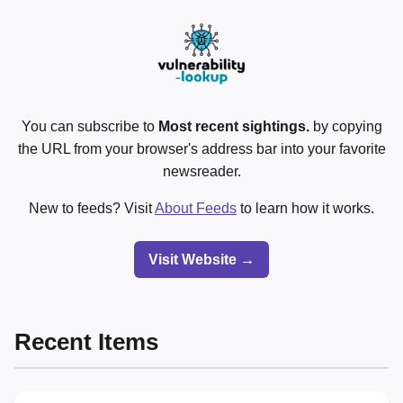
You can subscribe to
Most recent sightings.
by copying
the URL from your browser's address bar into your favorite
newsreader.
New to feeds? Visit
About Feeds
to learn how it works.
Visit Website →
Recent Items