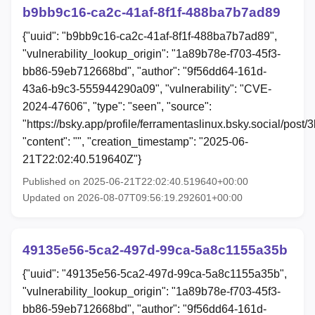
b9bb9c16-ca2c-41af-8f1f-488ba7b7ad89
{"uuid": "b9bb9c16-ca2c-41af-8f1f-488ba7b7ad89",
"vulnerability_lookup_origin": "1a89b78e-f703-45f3-
bb86-59eb712668bd", "author": "9f56dd64-161d-
43a6-b9c3-555944290a09", "vulnerability": "CVE-
2024-47606", "type": "seen", "source":
"https://bsky.app/profile/ferramentaslinux.bsky.social/post/3
"content": "", "creation_timestamp": "2025-06-
21T22:02:40.519640Z"}
Published on 2025-06-21T22:02:40.519640+00:00
Updated on 2026-08-07T09:56:19.292601+00:00
49135e56-5ca2-497d-99ca-5a8c1155a35b
{"uuid": "49135e56-5ca2-497d-99ca-5a8c1155a35b",
"vulnerability_lookup_origin": "1a89b78e-f703-45f3-
bb86-59eb712668bd", "author": "9f56dd64-161d-