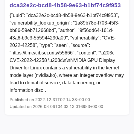
dca32e2c-bcd8-4b58-9e63-b1bf74c9f953
{"uuid": "dca32e2c-bcd8-4b58-9e63-b1bf74c9f953",
"vulnerability_lookup_origin": "1a89b78e-f703-45f3-
bb86-59eb712668bd", "author": "9f56dd64-161d-
43a6-b9c3-555944290a09", "vulnerability": "CVE-
2022-42258", "type": "seen", "source":
"https://t.me/cibsecurity/55666", "content": "\u203c
CVE-2022-42258 \u203c\n\nNVIDIA GPU Display
Driver for Linux contains a vulnerability in the kernel
mode layer (nvidia.ko), where an integer overflow may
lead to denial of service, data tampering, or
information disc…
Published on 2022-12-31T02:14:33+00:00
Updated on 2026-08-06T04:33:13.016983+00:00