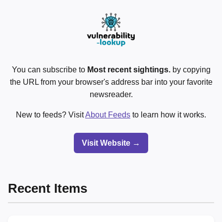
You can subscribe to
Most recent sightings.
by copying
the URL from your browser's address bar into your favorite
newsreader.
New to feeds? Visit
About Feeds
to learn how it works.
Visit Website →
Recent Items