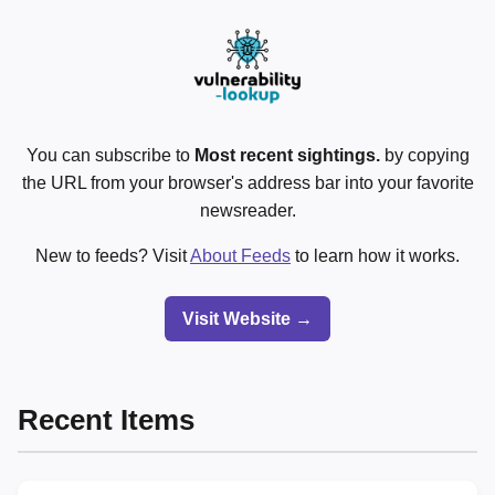
You can subscribe to
Most recent sightings.
by copying
the URL from your browser's address bar into your favorite
newsreader.
New to feeds? Visit
About Feeds
to learn how it works.
Visit Website →
Recent Items