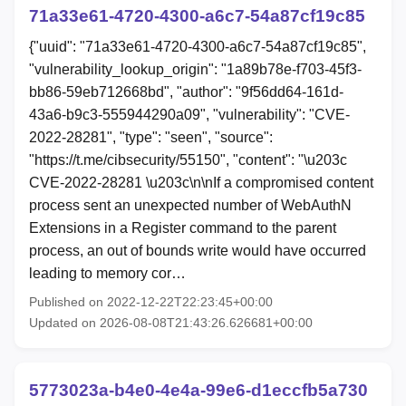
71a33e61-4720-4300-a6c7-54a87cf19c85
{"uuid": "71a33e61-4720-4300-a6c7-54a87cf19c85",
"vulnerability_lookup_origin": "1a89b78e-f703-45f3-
bb86-59eb712668bd", "author": "9f56dd64-161d-
43a6-b9c3-555944290a09", "vulnerability": "CVE-
2022-28281", "type": "seen", "source":
"https://t.me/cibsecurity/55150", "content": "\u203c
CVE-2022-28281 \u203c\n\nIf a compromised content
process sent an unexpected number of WebAuthN
Extensions in a Register command to the parent
process, an out of bounds write would have occurred
leading to memory cor…
Published on 2022-12-22T22:23:45+00:00
Updated on 2026-08-08T21:43:26.626681+00:00
5773023a-b4e0-4e4a-99e6-d1eccfb5a730