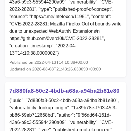
43a6-b9c3-555944290a09", "vulnerability": "CVE-
2022-28281", "type": "published-proof-of-concept",
"source": "https://t.me/intelexch/11981", "content":
"CVE-2022-28281: Mozilla Firefox Out of bounds write
due to unexpected WebAuthN Extensions\n
https://github.com/0vercl0k/CVE-2022-28281",
"creation_timestamp": "2022-04-
13T14:10:38.000000Z"}
Published on 2022-04-13T14:10:38+00:00
Updated on 2026-08-08T21:43:26.630099+00:00
7d880fa8-50c2-4bdb-a68a-a94ba2b81e80
{"uuid": "7d880fa8-50c2-4bdb-a68a-a94ba2b81e80",
"vulnerability_lookup_origin": "1a89b78e-f703-45f3-
bb86-59eb712668bd", "author": "9f56dd64-161d-
43a6-b9c3-555944290a09", "vulnerability": "CVE-
2022-28281", "type": "published-proof-of-concept",