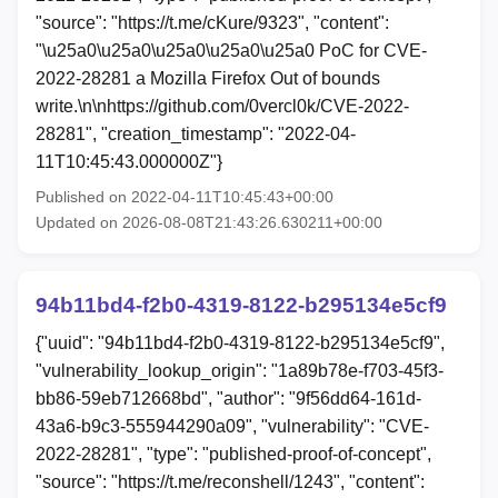
"source": "https://t.me/cKure/9323", "content":
"\u25a0\u25a0\u25a0\u25a0\u25a0 PoC for CVE-
2022-28281 a Mozilla Firefox Out of bounds
write.\n\nhttps://github.com/0vercl0k/CVE-2022-
28281", "creation_timestamp": "2022-04-
11T10:45:43.000000Z"}
Published on 2022-04-11T10:45:43+00:00
Updated on 2026-08-08T21:43:26.630211+00:00
94b11bd4-f2b0-4319-8122-b295134e5cf9
{"uuid": "94b11bd4-f2b0-4319-8122-b295134e5cf9",
"vulnerability_lookup_origin": "1a89b78e-f703-45f3-
bb86-59eb712668bd", "author": "9f56dd64-161d-
43a6-b9c3-555944290a09", "vulnerability": "CVE-
2022-28281", "type": "published-proof-of-concept",
"source": "https://t.me/reconshell/1243", "content":