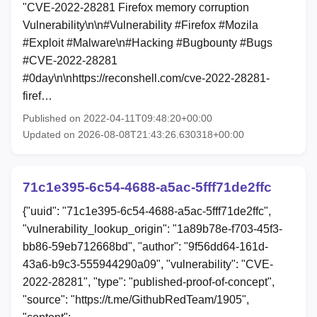
"CVE-2022-28281 Firefox memory corruption
Vulnerability\n\n#Vulnerability #Firefox #Mozila
#Exploit #Malware\n#Hacking #Bugbounty #Bugs
#CVE-2022-28281
#0day\n\nhttps://reconshell.com/cve-2022-28281-
firef…
Published on 2022-04-11T09:48:20+00:00
Updated on 2026-08-08T21:43:26.630318+00:00
71c1e395-6c54-4688-a5ac-5fff71de2ffc
{"uuid": "71c1e395-6c54-4688-a5ac-5fff71de2ffc",
"vulnerability_lookup_origin": "1a89b78e-f703-45f3-
bb86-59eb712668bd", "author": "9f56dd64-161d-
43a6-b9c3-555944290a09", "vulnerability": "CVE-
2022-28281", "type": "published-proof-of-concept",
"source": "https://t.me/GithubRedTeam/1905",