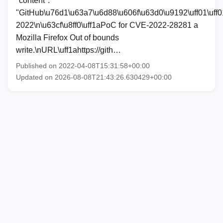
"content":
"GitHub\u76d1\u63a7\u6d88\u606f\u63d0\u9192\uff01\uff0
2022\n\u63cf\u8ff0\uff1aPoC for CVE-2022-28281 a
Mozilla Firefox Out of bounds
write.\nURL\uff1ahttps://gith…
Published on 2022-04-08T15:31:58+00:00
Updated on 2026-08-08T21:43:26.630429+00:00