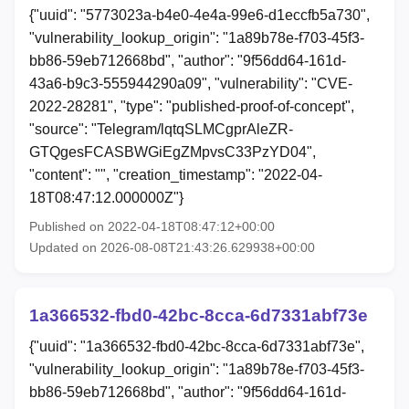
{"uuid": "5773023a-b4e0-4e4a-99e6-d1eccfb5a730",
"vulnerability_lookup_origin": "1a89b78e-f703-45f3-
bb86-59eb712668bd", "author": "9f56dd64-161d-
43a6-b9c3-555944290a09", "vulnerability": "CVE-
2022-28281", "type": "published-proof-of-concept",
"source": "Telegram/lqtqSLMCgprAleZR-
GTQgesFCASBWGiEgZMpvsC33PzYD04",
"content": "", "creation_timestamp": "2022-04-
18T08:47:12.000000Z"}
Published on 2022-04-18T08:47:12+00:00
Updated on 2026-08-08T21:43:26.629938+00:00
1a366532-fbd0-42bc-8cca-6d7331abf73e
{"uuid": "1a366532-fbd0-42bc-8cca-6d7331abf73e",
"vulnerability_lookup_origin": "1a89b78e-f703-45f3-
bb86-59eb712668bd", "author": "9f56dd64-161d-