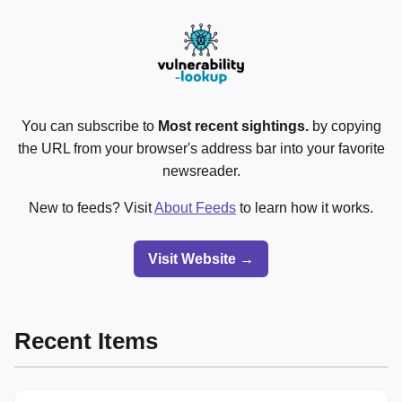
You can subscribe to
Most recent sightings.
by copying
the URL from your browser's address bar into your favorite
newsreader.
New to feeds? Visit
About Feeds
to learn how it works.
Visit Website →
Recent Items