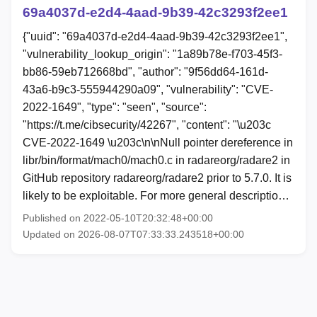
69a4037d-e2d4-4aad-9b39-42c3293f2ee1
{"uuid": "69a4037d-e2d4-4aad-9b39-42c3293f2ee1",
"vulnerability_lookup_origin": "1a89b78e-f703-45f3-
bb86-59eb712668bd", "author": "9f56dd64-161d-
43a6-b9c3-555944290a09", "vulnerability": "CVE-
2022-1649", "type": "seen", "source":
"https://t.me/cibsecurity/42267", "content": "\u203c
CVE-2022-1649 \u203c\n\nNull pointer dereference in
libr/bin/format/mach0/mach0.c in radareorg/radare2 in
GitHub repository radareorg/radare2 prior to 5.7.0. It is
likely to be exploitable. For more general descriptio…
Published on 2022-05-10T20:32:48+00:00
Updated on 2026-08-07T07:33:33.243518+00:00