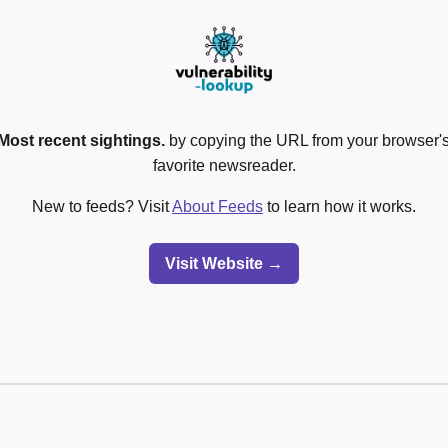
Most recent sightings.
by copying the URL from your browser's
favorite newsreader.
New to feeds? Visit
About Feeds
to learn how it works.
Visit Website →