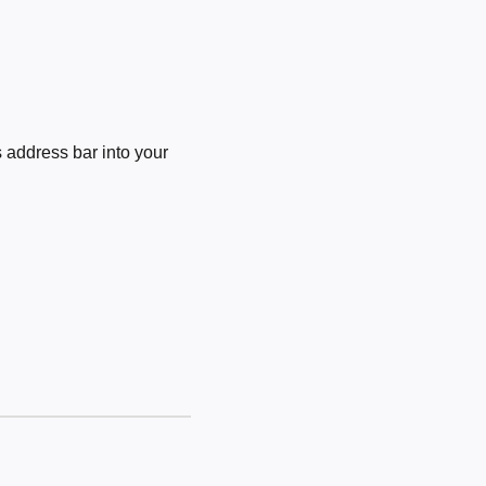
 address bar into your