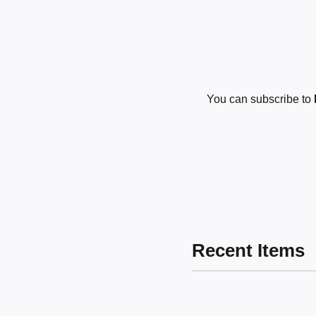
You can subscribe to
Recent Items