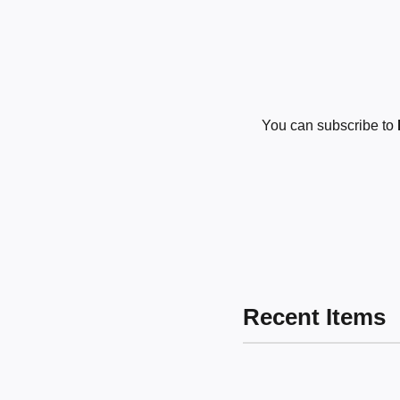
You can subscribe to
Recent Items