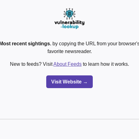
Most recent sightings.
by copying the URL from your browser's
favorite newsreader.
New to feeds? Visit
About Feeds
to learn how it works.
Visit Website →