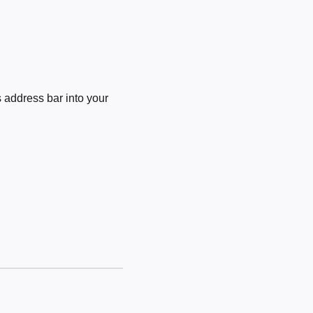
 address bar into your