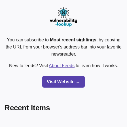
You can subscribe to
Most recent sightings.
by copying
the URL from your browser's address bar into your favorite
newsreader.
New to feeds? Visit
About Feeds
to learn how it works.
Visit Website →
Recent Items