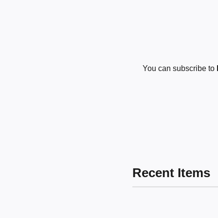
You can subscribe to
Recent Items