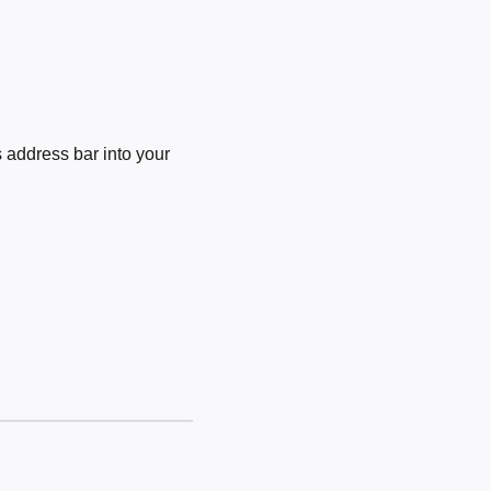
 address bar into your