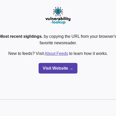
Most recent sightings.
by copying the URL from your browser's
favorite newsreader.
New to feeds? Visit
About Feeds
to learn how it works.
Visit Website →