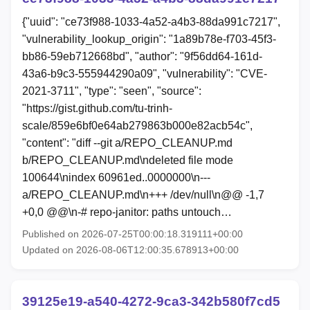
{"uuid": "ce73f988-1033-4a52-a4b3-88da991c7217",
"vulnerability_lookup_origin": "1a89b78e-f703-45f3-
bb86-59eb712668bd", "author": "9f56dd64-161d-
43a6-b9c3-555944290a09", "vulnerability": "CVE-
2021-3711", "type": "seen", "source":
"https://gist.github.com/tu-trinh-
scale/859e6bf0e64ab279863b000e82acb54c",
"content": "diff --git a/REPO_CLEANUP.md
b/REPO_CLEANUP.md\ndeleted file mode
100644\nindex 60961ed..0000000\n---
a/REPO_CLEANUP.md\n+++ /dev/null\n@@ -1,7
+0,0 @@\n-# repo-janitor: paths untouch…
Published on 2026-07-25T00:00:18.319111+00:00
Updated on 2026-08-06T12:00:35.678913+00:00
39125e19-a540-4272-9ca3-342b580f7cd5