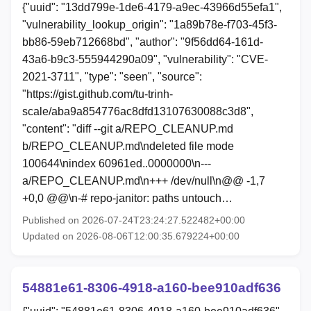
{"uuid": "13dd799e-1de6-4179-a9ec-43966d55efa1",
"vulnerability_lookup_origin": "1a89b78e-f703-45f3-
bb86-59eb712668bd", "author": "9f56dd64-161d-
43a6-b9c3-555944290a09", "vulnerability": "CVE-
2021-3711", "type": "seen", "source":
"https://gist.github.com/tu-trinh-
scale/aba9a854776ac8dfd13107630088c3d8",
"content": "diff --git a/REPO_CLEANUP.md
b/REPO_CLEANUP.md\ndeleted file mode
100644\nindex 60961ed..0000000\n---
a/REPO_CLEANUP.md\n+++ /dev/null\n@@ -1,7
+0,0 @@\n-# repo-janitor: paths untouch…
Published on 2026-07-24T23:24:27.522482+00:00
Updated on 2026-08-06T12:00:35.679224+00:00
54881e61-8306-4918-a160-bee910adf636