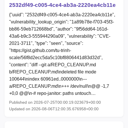
2532df49-c005-4ce4-ab3a-2220ea4cb11e
{"uuid": "2532df49-c005-4ce4-ab3a-2220ea4cb11e",
"vulnerability_lookup_origin": "1a89b78e-f703-45f3-
bb86-59eb712668bd", "author": "9f56dd64-161d-
43a6-b9c3-555944290a09", "vulnerability": "CVE-
2021-3711", "type": "seen", "source":
"https://gist.github.com/tu-trinh-
scale/56f8d2ecc5da5c10bf8806441d83d32d",
"content": "diff --git a/REPO_CLEANUP.md
b/REPO_CLEANUP.md\ndeleted file mode
100644\nindex 60961ed..0000000\n---
a/REPO_CLEANUP.md\n+++ /dev/null\n@@ -1,7
+0,0 @@\n-# repo-janitor: paths untouch…
Published on 2026-07-25T00:00:19.023679+00:00
Updated on 2026-08-06T12:00:35.676958+00:00