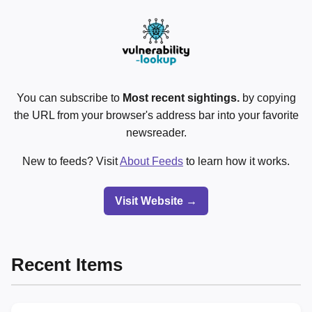
You can subscribe to
Most recent sightings.
by copying
the URL from your browser's address bar into your favorite
newsreader.
New to feeds? Visit
About Feeds
to learn how it works.
Visit Website →
Recent Items