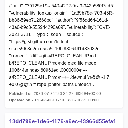
{"uuid": "39125e19-a540-4272-9ca3-342b580f7cd5",
"vulnerability_lookup_origin": "1a89b78e-f703-45f3-
bb86-59eb712668bd", "author": "9f56dd64-161d-
43a6-b9c3-555944290a09", "vulnerability": "CVE-
2021-3711", "type": "seen", "source":
"https://gist.github.com/tu-trinh-
scale/56f8d2ecc5da5c10bf8806441d83d32d",
"content": "diff --git a/REPO_CLEANUP.md
b/REPO_CLEANUP.md\ndeleted file mode
100644\nindex 60961ed..0000000\n---
a/REPO_CLEANUP.md\n+++ /dev/null\n@@ -1,7
+0,0 @@\n-# repo-janitor: paths untouch…
Published on 2026-07-24T23:24:27.883694+00:00
Updated on 2026-08-06T12:00:35.679084+00:00
13dd799e-1de6-4179-a9ec-43966d55efa1