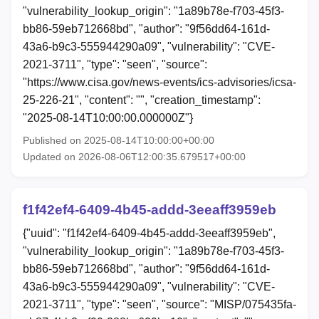
"vulnerability_lookup_origin": "1a89b78e-f703-45f3-
bb86-59eb712668bd", "author": "9f56dd64-161d-
43a6-b9c3-555944290a09", "vulnerability": "CVE-
2021-3711", "type": "seen", "source":
"https://www.cisa.gov/news-events/ics-advisories/icsa-
25-226-21", "content": "", "creation_timestamp":
"2025-08-14T10:00:00.000000Z"}
Published on 2025-08-14T10:00:00+00:00
Updated on 2026-08-06T12:00:35.679517+00:00
f1f42ef4-6409-4b45-addd-3eeaff3959eb
{"uuid": "f1f42ef4-6409-4b45-addd-3eeaff3959eb",
"vulnerability_lookup_origin": "1a89b78e-f703-45f3-
bb86-59eb712668bd", "author": "9f56dd64-161d-
43a6-b9c3-555944290a09", "vulnerability": "CVE-
2021-3711", "type": "seen", "source": "MISP/075435fa-