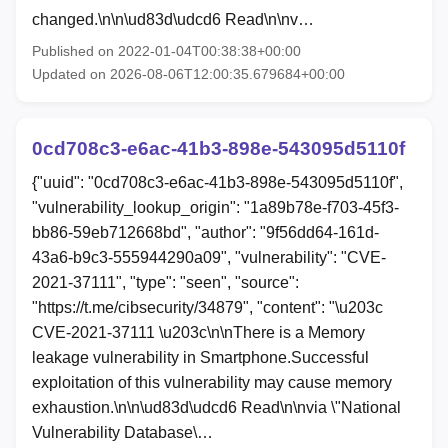
changed.\n\n\ud83d\udcd6 Read\n\nv…
Published on 2022-01-04T00:38:38+00:00
Updated on 2026-08-06T12:00:35.679684+00:00
0cd708c3-e6ac-41b3-898e-543095d5110f
{"uuid": "0cd708c3-e6ac-41b3-898e-543095d5110f",
"vulnerability_lookup_origin": "1a89b78e-f703-45f3-
bb86-59eb712668bd", "author": "9f56dd64-161d-
43a6-b9c3-555944290a09", "vulnerability": "CVE-
2021-37111", "type": "seen", "source":
"https://t.me/cibsecurity/34879", "content": "\u203c
CVE-2021-37111 \u203c\n\nThere is a Memory
leakage vulnerability in Smartphone.Successful
exploitation of this vulnerability may cause memory
exhaustion.\n\n\ud83d\udcd6 Read\n\nvia \"National
Vulnerability Database\…