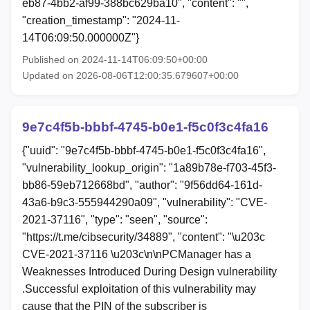
eb87-4bb2-af99-388bc629ba10", "content": "",
"creation_timestamp": "2024-11-
14T06:09:50.000000Z"}
Published on 2024-11-14T06:09:50+00:00
Updated on 2026-08-06T12:00:35.679607+00:00
9e7c4f5b-bbbf-4745-b0e1-f5c0f3c4fa16
{"uuid": "9e7c4f5b-bbbf-4745-b0e1-f5c0f3c4fa16",
"vulnerability_lookup_origin": "1a89b78e-f703-45f3-
bb86-59eb712668bd", "author": "9f56dd64-161d-
43a6-b9c3-555944290a09", "vulnerability": "CVE-
2021-37116", "type": "seen", "source":
"https://t.me/cibsecurity/34889", "content": "\u203c
CVE-2021-37116 \u203c\n\nPCManager has a
Weaknesses Introduced During Design vulnerability
.Successful exploitation of this vulnerability may
cause that the PIN of the subscriber is