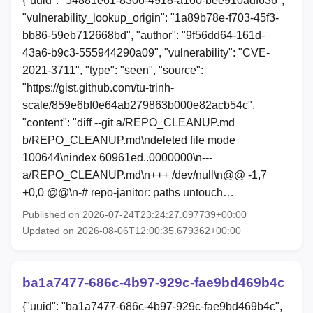
{"uuid": "54881e61-8306-4918-a160-bee910adf636",
"vulnerability_lookup_origin": "1a89b78e-f703-45f3-
bb86-59eb712668bd", "author": "9f56dd64-161d-
43a6-b9c3-555944290a09", "vulnerability": "CVE-
2021-3711", "type": "seen", "source":
"https://gist.github.com/tu-trinh-
scale/859e6bf0e64ab279863b000e82acb54c",
"content": "diff --git a/REPO_CLEANUP.md
b/REPO_CLEANUP.md\ndeleted file mode
100644\nindex 60961ed..0000000\n---
a/REPO_CLEANUP.md\n+++ /dev/null\n@@ -1,7
+0,0 @@\n-# repo-janitor: paths untouch…
Published on 2026-07-24T23:24:27.097739+00:00
Updated on 2026-08-06T12:00:35.679362+00:00
ba1a7477-686c-4b97-929c-fae9bd469b4c
{"uuid": "ba1a7477-686c-4b97-929c-fae9bd469b4c",