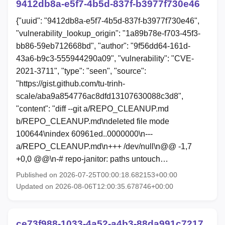
9412db8a-e5f7-4b5d-837f-b3977f730e46
{"uuid": "9412db8a-e5f7-4b5d-837f-b3977f730e46",
"vulnerability_lookup_origin": "1a89b78e-f703-45f3-
bb86-59eb712668bd", "author": "9f56dd64-161d-
43a6-b9c3-555944290a09", "vulnerability": "CVE-
2021-3711", "type": "seen", "source":
"https://gist.github.com/tu-trinh-
scale/aba9a854776ac8dfd13107630088c3d8",
"content": "diff --git a/REPO_CLEANUP.md
b/REPO_CLEANUP.md\ndeleted file mode
100644\nindex 60961ed..0000000\n---
a/REPO_CLEANUP.md\n+++ /dev/null\n@@ -1,7
+0,0 @@\n-# repo-janitor: paths untouch…
Published on 2026-07-25T00:00:18.682153+00:00
Updated on 2026-08-06T12:00:35.678746+00:00
ce73f988-1033-4a52-a4b3-88da991c7217