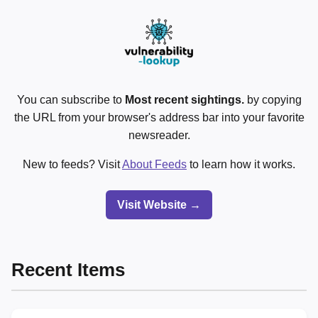
You can subscribe to
Most recent sightings.
by copying
the URL from your browser's address bar into your favorite
newsreader.
New to feeds? Visit
About Feeds
to learn how it works.
Visit Website →
Recent Items