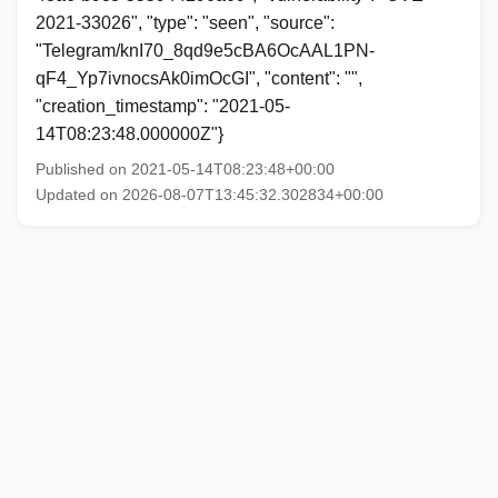
2021-33026", "type": "seen", "source":
"Telegram/knI70_8qd9e5cBA6OcAAL1PN-
qF4_Yp7ivnocsAk0imOcGI", "content": "",
"creation_timestamp": "2021-05-
14T08:23:48.000000Z"}
Published on 2021-05-14T08:23:48+00:00
Updated on 2026-08-07T13:45:32.302834+00:00