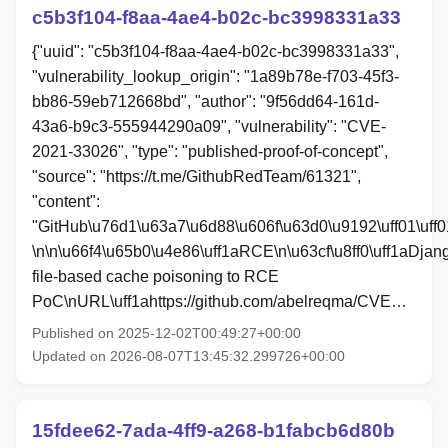
c5b3f104-f8aa-4ae4-b02c-bc3998331a33
{"uuid": "c5b3f104-f8aa-4ae4-b02c-bc3998331a33",
"vulnerability_lookup_origin": "1a89b78e-f703-45f3-
bb86-59eb712668bd", "author": "9f56dd64-161d-
43a6-b9c3-555944290a09", "vulnerability": "CVE-
2021-33026", "type": "published-proof-of-concept",
"source": "https://t.me/GithubRedTeam/61321",
"content":
"GitHub\u76d1\u63a7\u6d88\u606f\u63d0\u9192\uff01\uff0
\n\n\u66f4\u65b0\u4e86\uff1aRCE\n\u63cf\u8ff0\uff1aDjan
file-based cache poisoning to RCE
PoC\nURL\uff1ahttps://github.com/abelreqma/CVE…
Published on 2025-12-02T00:49:27+00:00
Updated on 2026-08-07T13:45:32.299726+00:00
15fdee62-7ada-4ff9-a268-b1fabcb6d80b