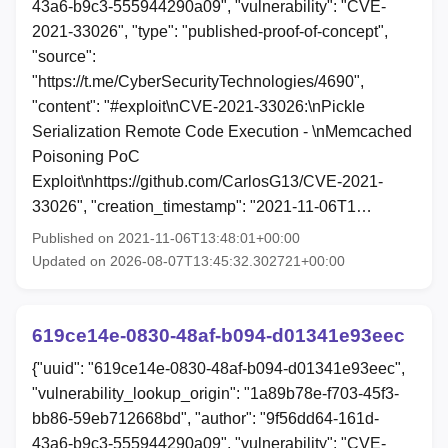
43a6-b9c3-555944290a09", "vulnerability": "CVE-
2021-33026", "type": "published-proof-of-concept",
"source":
"https://t.me/CyberSecurityTechnologies/4690",
"content": "#exploit\nCVE-2021-33026:\nPickle
Serialization Remote Code Execution - \nMemcached
Poisoning PoC
Exploit\nhttps://github.com/CarlosG13/CVE-2021-
33026", "creation_timestamp": "2021-11-06T1…
Published on 2021-11-06T13:48:01+00:00
Updated on 2026-08-07T13:45:32.302721+00:00
619ce14e-0830-48af-b094-d01341e93eec
{"uuid": "619ce14e-0830-48af-b094-d01341e93eec",
"vulnerability_lookup_origin": "1a89b78e-f703-45f3-
bb86-59eb712668bd", "author": "9f56dd64-161d-
43a6-b9c3-555944290a09", "vulnerability": "CVE-