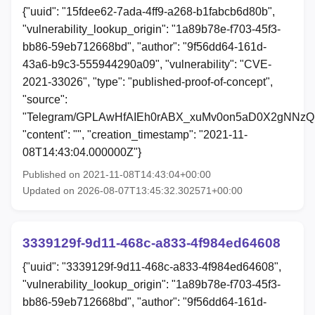
{"uuid": "15fdee62-7ada-4ff9-a268-b1fabcb6d80b",
"vulnerability_lookup_origin": "1a89b78e-f703-45f3-
bb86-59eb712668bd", "author": "9f56dd64-161d-
43a6-b9c3-555944290a09", "vulnerability": "CVE-
2021-33026", "type": "published-proof-of-concept",
"source":
"Telegram/GPLAwHfAIEh0rABX_xuMv0on5aD0X2gNNzQ
"content": "", "creation_timestamp": "2021-11-
08T14:43:04.000000Z"}
Published on 2021-11-08T14:43:04+00:00
Updated on 2026-08-07T13:45:32.302571+00:00
3339129f-9d11-468c-a833-4f984ed64608
{"uuid": "3339129f-9d11-468c-a833-4f984ed64608",
"vulnerability_lookup_origin": "1a89b78e-f703-45f3-
bb86-59eb712668bd", "author": "9f56dd64-161d-