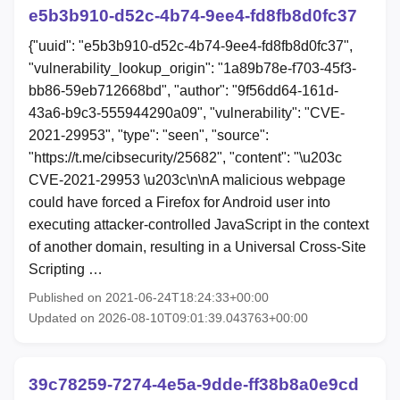
e5b3b910-d52c-4b74-9ee4-fd8fb8d0fc37
{"uuid": "e5b3b910-d52c-4b74-9ee4-fd8fb8d0fc37",
"vulnerability_lookup_origin": "1a89b78e-f703-45f3-
bb86-59eb712668bd", "author": "9f56dd64-161d-
43a6-b9c3-555944290a09", "vulnerability": "CVE-
2021-29953", "type": "seen", "source":
"https://t.me/cibsecurity/25682", "content": "\u203c
CVE-2021-29953 \u203c\n\nA malicious webpage
could have forced a Firefox for Android user into
executing attacker-controlled JavaScript in the context
of another domain, resulting in a Universal Cross-Site
Scripting …
Published on 2021-06-24T18:24:33+00:00
Updated on 2026-08-10T09:01:39.043763+00:00
39c78259-7274-4e5a-9dde-ff38b8a0e9cd