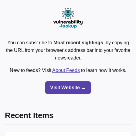
You can subscribe to
Most recent sightings.
by copying
the URL from your browser's address bar into your favorite
newsreader.
New to feeds? Visit
About Feeds
to learn how it works.
Visit Website →
Recent Items