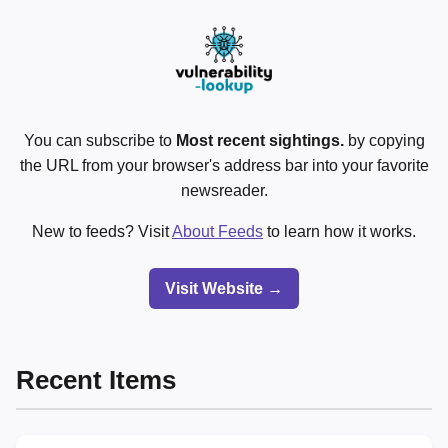
You can subscribe to
Most recent sightings.
by copying
the URL from your browser's address bar into your favorite
newsreader.
New to feeds? Visit
About Feeds
to learn how it works.
Visit Website →
Recent Items