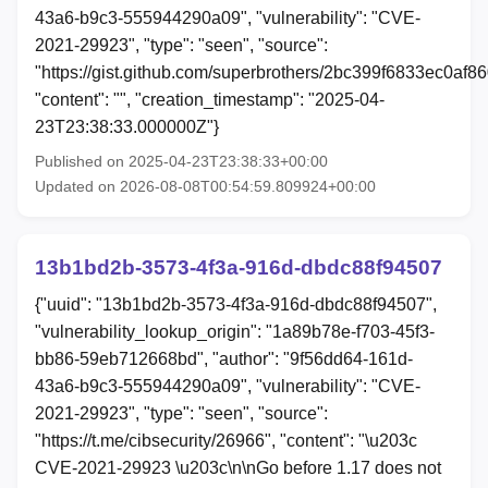
43a6-b9c3-555944290a09", "vulnerability": "CVE-
2021-29923", "type": "seen", "source":
"https://gist.github.com/superbrothers/2bc399f6833ec0af
"content": "", "creation_timestamp": "2025-04-
23T23:38:33.000000Z"}
Published on 2025-04-23T23:38:33+00:00
Updated on 2026-08-08T00:54:59.809924+00:00
13b1bd2b-3573-4f3a-916d-dbdc88f94507
{"uuid": "13b1bd2b-3573-4f3a-916d-dbdc88f94507",
"vulnerability_lookup_origin": "1a89b78e-f703-45f3-
bb86-59eb712668bd", "author": "9f56dd64-161d-
43a6-b9c3-555944290a09", "vulnerability": "CVE-
2021-29923", "type": "seen", "source":
"https://t.me/cibsecurity/26966", "content": "\u203c
CVE-2021-29923 \u203c\n\nGo before 1.17 does not