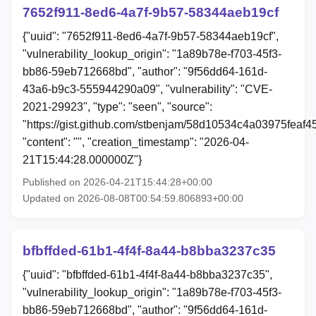
7652f911-8ed6-4a7f-9b57-58344aeb19cf
{"uuid": "7652f911-8ed6-4a7f-9b57-58344aeb19cf",
"vulnerability_lookup_origin": "1a89b78e-f703-45f3-
bb86-59eb712668bd", "author": "9f56dd64-161d-
43a6-b9c3-555944290a09", "vulnerability": "CVE-
2021-29923", "type": "seen", "source":
"https://gist.github.com/stbenjam/58d10534c4a03975feaf
"content": "", "creation_timestamp": "2026-04-
21T15:44:28.000000Z"}
Published on 2026-04-21T15:44:28+00:00
Updated on 2026-08-08T00:54:59.806893+00:00
bfbffded-61b1-4f4f-8a44-b8bba3237c35
{"uuid": "bfbffded-61b1-4f4f-8a44-b8bba3237c35",
"vulnerability_lookup_origin": "1a89b78e-f703-45f3-
bb86-59eb712668bd", "author": "9f56dd64-161d-