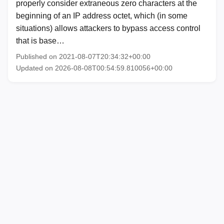
properly consider extraneous zero characters at the
beginning of an IP address octet, which (in some
situations) allows attackers to bypass access control
that is base…
Published on 2021-08-07T20:34:32+00:00
Updated on 2026-08-08T00:54:59.810056+00:00