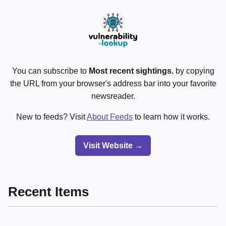
You can subscribe to
Most recent sightings.
by copying
the URL from your browser's address bar into your favorite
newsreader.
New to feeds? Visit
About Feeds
to learn how it works.
Visit Website →
Recent Items