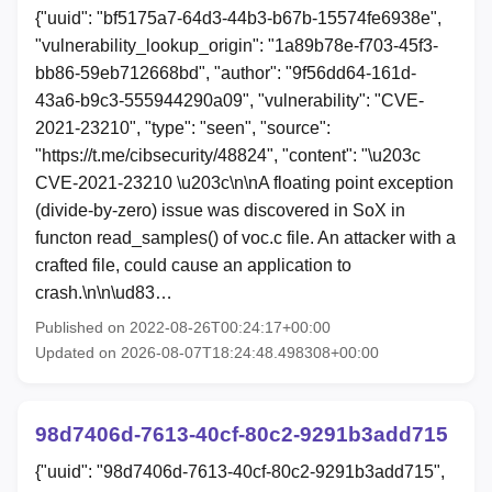
{"uuid": "bf5175a7-64d3-44b3-b67b-15574fe6938e",
"vulnerability_lookup_origin": "1a89b78e-f703-45f3-
bb86-59eb712668bd", "author": "9f56dd64-161d-
43a6-b9c3-555944290a09", "vulnerability": "CVE-
2021-23210", "type": "seen", "source":
"https://t.me/cibsecurity/48824", "content": "\u203c
CVE-2021-23210 \u203c\n\nA floating point exception
(divide-by-zero) issue was discovered in SoX in
functon read_samples() of voc.c file. An attacker with a
crafted file, could cause an application to
crash.\n\n\ud83…
Published on 2022-08-26T00:24:17+00:00
Updated on 2026-08-07T18:24:48.498308+00:00
98d7406d-7613-40cf-80c2-9291b3add715
{"uuid": "98d7406d-7613-40cf-80c2-9291b3add715",