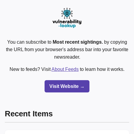
You can subscribe to
Most recent sightings.
by copying
the URL from your browser's address bar into your favorite
newsreader.
New to feeds? Visit
About Feeds
to learn how it works.
Visit Website →
Recent Items