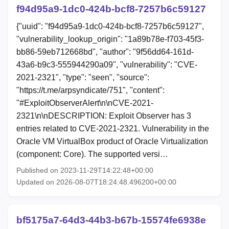
f94d95a9-1dc0-424b-bcf8-7257b6c59127
{"uuid": "f94d95a9-1dc0-424b-bcf8-7257b6c59127",
"vulnerability_lookup_origin": "1a89b78e-f703-45f3-
bb86-59eb712668bd", "author": "9f56dd64-161d-
43a6-b9c3-555944290a09", "vulnerability": "CVE-
2021-2321", "type": "seen", "source":
"https://t.me/arpsyndicate/751", "content":
"#ExploitObserverAlert\n\nCVE-2021-
2321\n\nDESCRIPTION: Exploit Observer has 3
entries related to CVE-2021-2321. Vulnerability in the
Oracle VM VirtualBox product of Oracle Virtualization
(component: Core). The supported versi…
Published on 2023-11-29T14:22:48+00:00
Updated on 2026-08-07T18:24:48.496200+00:00
bf5175a7-64d3-44b3-b67b-15574fe6938e