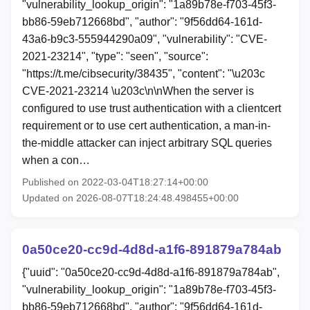
"vulnerability_lookup_origin": "1a89b78e-f703-45f3-
bb86-59eb712668bd", "author": "9f56dd64-161d-
43a6-b9c3-555944290a09", "vulnerability": "CVE-
2021-23214", "type": "seen", "source":
"https://t.me/cibsecurity/38435", "content": "\u203c
CVE-2021-23214 \u203c\n\nWhen the server is
configured to use trust authentication with a clientcert
requirement or to use cert authentication, a man-in-
the-middle attacker can inject arbitrary SQL queries
when a con…
Published on 2022-03-04T18:27:14+00:00
Updated on 2026-08-07T18:24:48.498455+00:00
0a50ce20-cc9d-4d8d-a1f6-891879a784ab
{"uuid": "0a50ce20-cc9d-4d8d-a1f6-891879a784ab",
"vulnerability_lookup_origin": "1a89b78e-f703-45f3-
bb86-59eb712668bd", "author": "9f56dd64-161d-