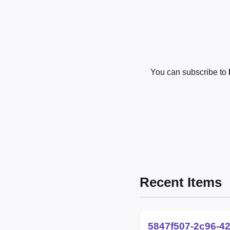
You can subscribe to
Recent Items
5847f507-2c96-4