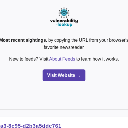
Most recent sightings.
by copying the URL from your browser's
favorite newsreader.
New to feeds? Visit
About Feeds
to learn how it works.
Visit Website →
2a3-8c95-d2b3a5ddc761