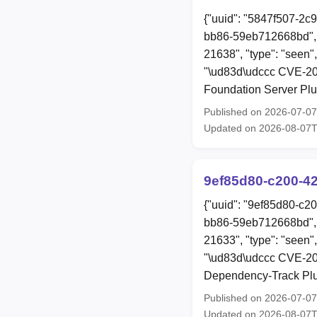
{"uuid": "5847f507-2c
bb86-59eb712668bd", 
21638", "type": "seen"
"\ud83d\udccc CVE-202
Foundation Server Plug
Published on 2026-07-0
Updated on 2026-08-07
9ef85d80-c200-4
{"uuid": "9ef85d80-c2
bb86-59eb712668bd", 
21633", "type": "seen",
"\ud83d\udccc CVE-202
Dependency-Track Plugi
Published on 2026-07-0
Updated on 2026-08-07