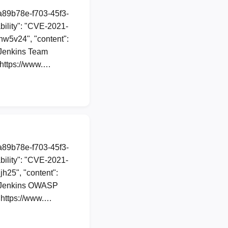
1a89b78e-f703-45f3-
ility": "CVE-2021-
5hw5v24", "content":
 Jenkins Team
. https://www.…
1a89b78e-f703-45f3-
ility": "CVE-2021-
jh25", "content":
in Jenkins OWASP
. https://www.…