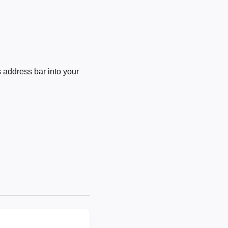
 address bar into your