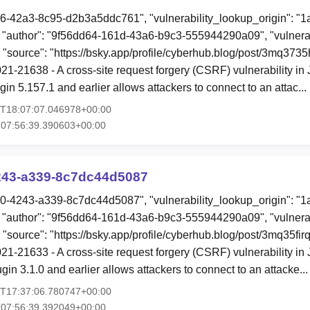
96-42a3-8c95-d2b3a5ddc761", "vulnerability_lookup_origin": "
"author": "9f56dd64-161d-43a6-b9c3-555944290a09", "vulnerab
, "source": "https://bsky.app/profile/cyberhub.blog/post/3mq373
1-21638 - A cross-site request forgery (CSRF) vulnerability in
in 5.157.1 and earlier allows attackers to connect to an attac..
7T18:07:07.046978+00:00
T07:56:39.390603+00:00
243-a339-8c7dc44d5087
00-4243-a339-8c7dc44d5087", "vulnerability_lookup_origin": "
"author": "9f56dd64-161d-43a6-b9c3-555944290a09", "vulnerab
 "source": "https://bsky.app/profile/cyberhub.blog/post/3mq35firq
1-21633 - A cross-site request forgery (CSRF) vulnerability 
n 3.1.0 and earlier allows attackers to connect to an attacke..
7T17:37:06.780747+00:00
T07:56:39.392049+00:00