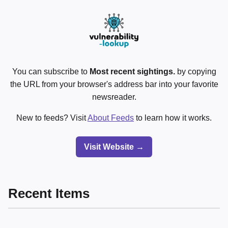
You can subscribe to
Most recent sightings.
by copying
the URL from your browser's address bar into your favorite
newsreader.
New to feeds? Visit
About Feeds
to learn how it works.
Visit Website →
Recent Items