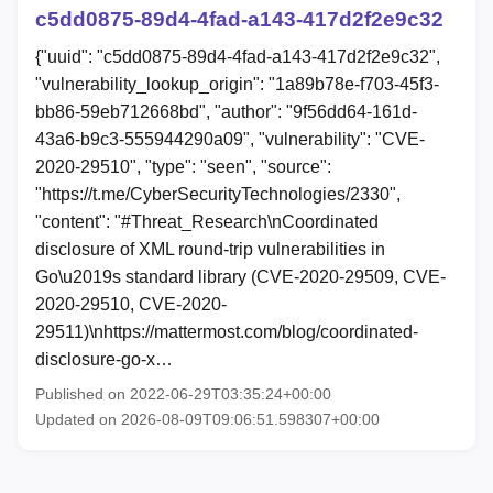
c5dd0875-89d4-4fad-a143-417d2f2e9c32
{"uuid": "c5dd0875-89d4-4fad-a143-417d2f2e9c32",
"vulnerability_lookup_origin": "1a89b78e-f703-45f3-
bb86-59eb712668bd", "author": "9f56dd64-161d-
43a6-b9c3-555944290a09", "vulnerability": "CVE-
2020-29510", "type": "seen", "source":
"https://t.me/CyberSecurityTechnologies/2330",
"content": "#Threat_Research\nCoordinated
disclosure of XML round-trip vulnerabilities in
Go\u2019s standard library (CVE-2020-29509, CVE-
2020-29510, CVE-2020-
29511)\nhttps://mattermost.com/blog/coordinated-
disclosure-go-x…
Published on 2022-06-29T03:35:24+00:00
Updated on 2026-08-09T09:06:51.598307+00:00