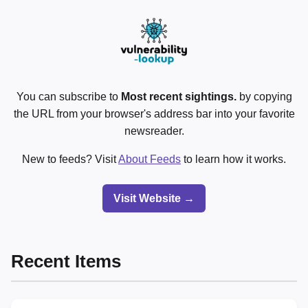
You can subscribe to
Most recent sightings.
by copying
the URL from your browser's address bar into your favorite
newsreader.
New to feeds? Visit
About Feeds
to learn how it works.
Visit Website →
Recent Items