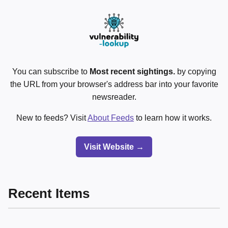
You can subscribe to
Most recent sightings.
by copying
the URL from your browser's address bar into your favorite
newsreader.
New to feeds? Visit
About Feeds
to learn how it works.
Visit Website →
Recent Items