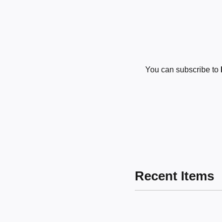
You can subscribe to
Recent Items