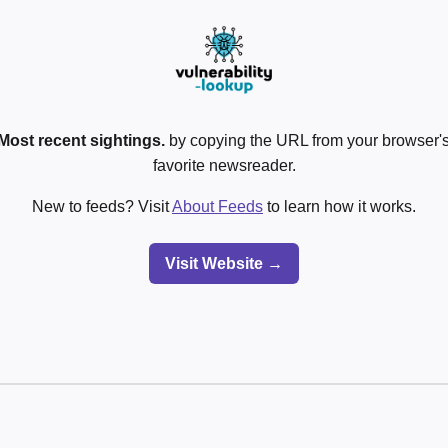
Most recent sightings.
by copying the URL from your browser's
favorite newsreader.
New to feeds? Visit
About Feeds
to learn how it works.
Visit Website →