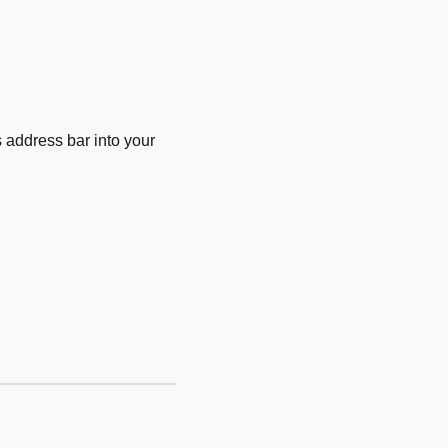
 address bar into your