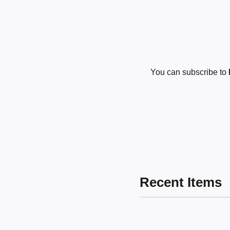
You can subscribe to
Recent Items