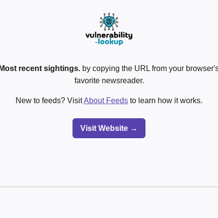
Most recent sightings.
by copying the URL from your browser's
favorite newsreader.
New to feeds? Visit
About Feeds
to learn how it works.
Visit Website →