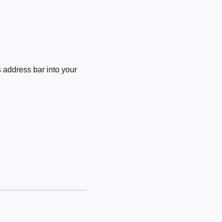
 address bar into your