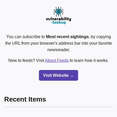
You can subscribe to
Most recent sightings.
by copying
the URL from your browser's address bar into your favorite
newsreader.
New to feeds? Visit
About Feeds
to learn how it works.
Visit Website →
Recent Items