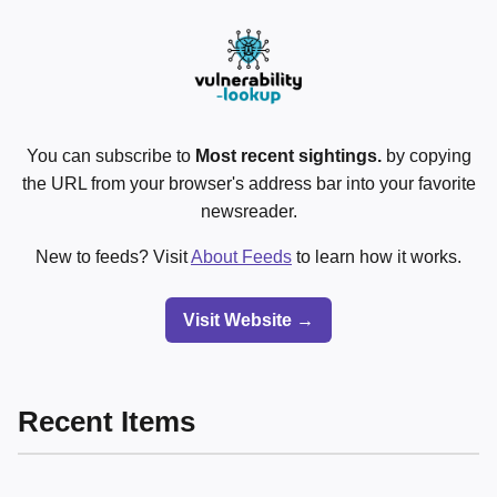
You can subscribe to
Most recent sightings.
by copying
the URL from your browser's address bar into your favorite
newsreader.
New to feeds? Visit
About Feeds
to learn how it works.
Visit Website →
Recent Items