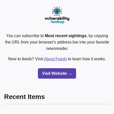
You can subscribe to
Most recent sightings.
by copying
the URL from your browser's address bar into your favorite
newsreader.
New to feeds? Visit
About Feeds
to learn how it works.
Visit Website →
Recent Items