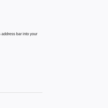
 address bar into your