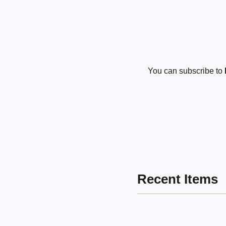
You can subscribe to
Recent Items