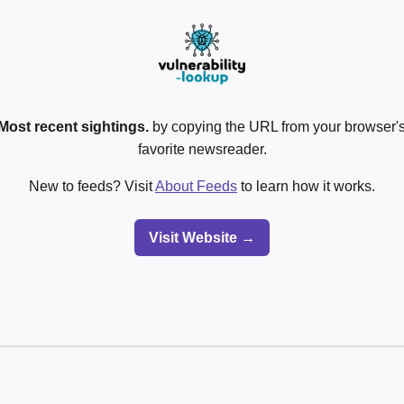
Most recent sightings.
by copying the URL from your browser's
favorite newsreader.
New to feeds? Visit
About Feeds
to learn how it works.
Visit Website →