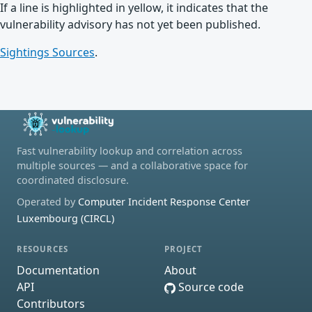
If a line is highlighted in yellow, it indicates that the
vulnerability advisory has not yet been published.
Sightings Sources
.
Fast vulnerability lookup and correlation across
multiple sources — and a collaborative space for
coordinated disclosure.
Operated by
Computer Incident Response Center
Luxembourg (CIRCL)
RESOURCES
PROJECT
Documentation
About
API
Source code
Contributors