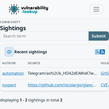
COMMUNITY
Sightings
Search term
Submit
Recent sightings
AUTHOR
SOURCE
VULN
automation
Telegram/asfs2Uk_HDA2dEAWxK7wNvn0OefGesF-RFz1ocNui3XpVnY
GHS
syspect
https://github.com/nicolargo/glances/security/advisories/GHSA-7p93-6934-f4q7
CVE
displaying
1 - 2
sightings in total
2