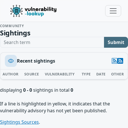
COMMUNITY
Sightings
Search term
Submit
Recent sightings
AUTHOR
SOURCE
VULNERABILITY
TYPE
DATE
OTHER
displaying
0 - 0
sightings in total
0
If a line is highlighted in yellow, it indicates that the
vulnerability advisory has not yet been published.
Sightings Sources
.