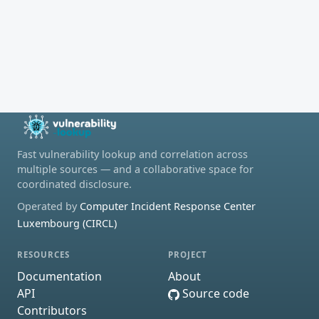
Fast vulnerability lookup and correlation across
multiple sources — and a collaborative space for
coordinated disclosure.
Operated by
Computer Incident Response Center
Luxembourg (CIRCL)
RESOURCES
PROJECT
Documentation
About
API
Source code
Contributors